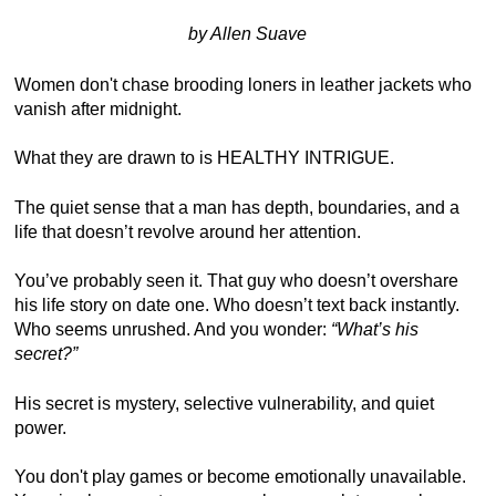
by Allen Suave
Women don't chase brooding loners in leather jackets who
vanish after midnight.
What they are drawn to is HEALTHY INTRIGUE.
The quiet sense that a man has depth, boundaries, and a
life that doesn’t revolve around her attention.
You’ve probably seen it. That guy who doesn’t overshare
his life story on date one. Who doesn’t text back instantly.
Who seems unrushed. And you wonder:
“What’s his
secret?”
His secret is mystery, selective vulnerability, and quiet
power.
You don't play games or become emotionally unavailable.