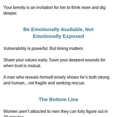
Your brevity is an invitation for her to think more and dig
deeper.
Be Emotionally Available, Not
Emotionally Exposed
Vulnerability is powerful. But timing matters.
Share your values early. Save your deepest wounds for
when trust is mutual.
A man who reveals himself wisely shows he’s both strong
and human... not fragile and seeking rescue.
The Bottom Line
Women aren’t attracted to men they can fully figure out in