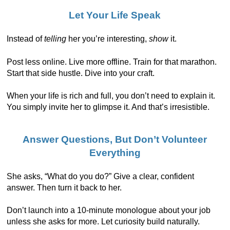
Let Your Life Speak
Instead of
telling
her you’re interesting,
show
it.
Post less online. Live more offline. Train for that marathon.
Start that side hustle. Dive into your craft.
When your life is rich and full, you don’t need to explain it.
You simply invite her to glimpse it. And that’s irresistible.
Answer Questions, But Don’t Volunteer
Everything
She asks, “What do you do?” Give a clear, confident
answer. Then turn it back to her.
Don’t launch into a 10-minute monologue about your job
unless she asks for more. Let curiosity build naturally.