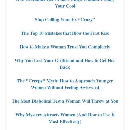
Your Cool
Stop Calling Your Ex “Crazy”
The Top 10 Mistakes that Blow the First Kiss
How to Make a Woman Trust You Completely
Why You Lost Your Girlfriend and How to Get Her
Back
The "Creepy" Myth: How to Approach Younger
Women Without Feeling Awkward
The Most Diabolical Test a Woman Will Throw at You
Why Mystery Attracts Women (And How to Use It
Most Effectively)