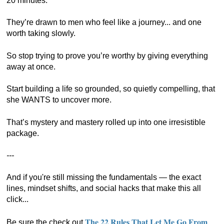
20 minutes.
They’re drawn to men who feel like a journey... and one
worth taking slowly.
So stop trying to prove you’re worthy by giving everything
away at once.
Start building a life so grounded, so quietly compelling, that
she WANTS to uncover more.
That’s mystery and mastery rolled up into one irresistible
package.
---
And if you're still missing the fundamentals — the exact
lines, mindset shifts, and social hacks that make this all
click...
The 22 Rules That Let Me Go From
Be sure the check out