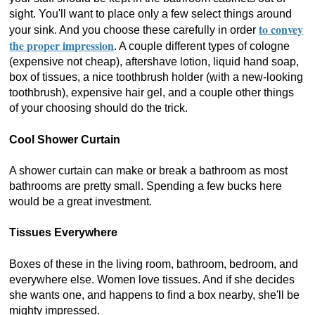
sight. You'll want to place only a few select things around
to convey
your sink. And you choose these carefully in order
the proper impression
. A couple different types of cologne
(expensive not cheap), aftershave lotion, liquid hand soap,
box of tissues, a nice toothbrush holder (with a new-looking
toothbrush), expensive hair gel, and a couple other things
of your choosing should do the trick.
Cool Shower Curtain
A shower curtain can make or break a bathroom as most
bathrooms are pretty small. Spending a few bucks here
would be a great investment.
Tissues Everywhere
Boxes of these in the living room, bathroom, bedroom, and
everywhere else. Women love tissues. And if she decides
she wants one, and happens to find a box nearby, she'll be
mighty impressed.