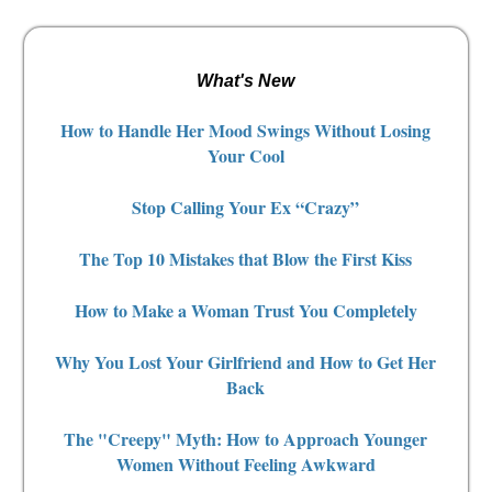
What's New
How to Handle Her Mood Swings Without Losing
Your Cool
Stop Calling Your Ex “Crazy”
The Top 10 Mistakes that Blow the First Kiss
How to Make a Woman Trust You Completely
Why You Lost Your Girlfriend and How to Get Her
Back
The "Creepy" Myth: How to Approach Younger
Women Without Feeling Awkward