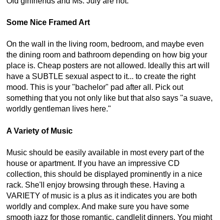
Old girlfriends and Ms. July are not.
Some Nice Framed Art
On the wall in the living room, bedroom, and maybe even
the dining room and bathroom depending on how big your
place is. Cheap posters are not allowed. Ideally this art will
have a SUBTLE sexual aspect to it... to create the right
mood. This is your "bachelor" pad after all. Pick out
something that you not only like but that also says "a suave,
worldly gentleman lives here."
A Variety of Music
Music should be easily available in most every part of the
house or apartment. If you have an impressive CD
collection, this should be displayed prominently in a nice
rack. She'll enjoy browsing through these. Having a
VARIETY of music is a plus as it indicates you are both
worldly and complex. And make sure you have some
smooth jazz for those romantic, candlelit dinners. You might