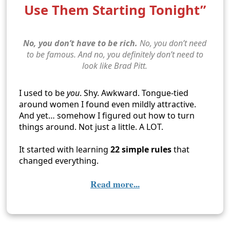
Use Them Starting Tonight”
No, you don’t have to be rich.
No, you don’t need
to be famous. And no, you definitely don’t need to
look like Brad Pitt.
I used to be
you
. Shy. Awkward. Tongue-tied
around women I found even mildly attractive.
And yet… somehow I figured out how to turn
things around. Not just a little. A LOT.
It started with learning
22 simple rules
that
changed everything.
Read more...