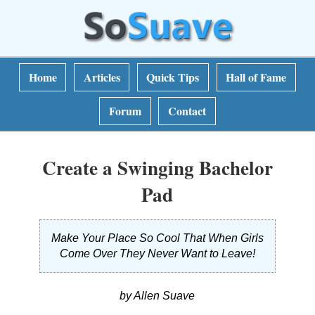
Home
Articles
Quick Tips
Hall of Fame
Forum
Contact
Create a Swinging Bachelor
Pad
Make Your Place So Cool That When Girls
Come Over They Never Want to Leave!
by Allen Suave