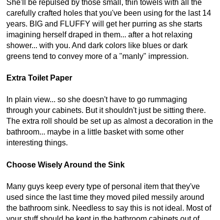
She'll be repulsed by those small, thin towels with all the
carefully crafted holes that you've been using for the last 14
years. BIG and FLUFFY will get her purring as she starts
imagining herself draped in them... after a hot relaxing
shower... with you. And dark colors like blues or dark
greens tend to convey more of a "manly" impression.
Extra Toilet Paper
In plain view... so she doesn't have to go rummaging
through your cabinets. But it shouldn't just be sitting there.
The extra roll should be set up as almost a decoration in the
bathroom... maybe in a little basket with some other
interesting things.
Choose Wisely Around the Sink
Many guys keep every type of personal item that they've
used since the last time they moved piled messily around
the bathroom sink. Needless to say this is not ideal. Most of
your stuff should be kept in the bathroom cabinets out of