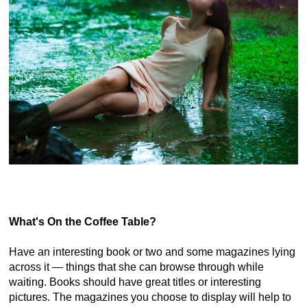
What's On the Coffee Table?
Have an interesting book or two and some magazines lying
across it — things that she can browse through while
waiting. Books should have great titles or interesting
pictures. The magazines you choose to display will help to