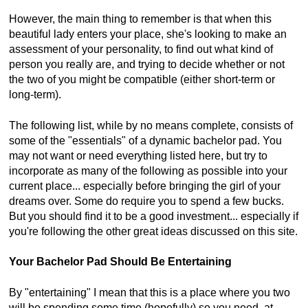
However, the main thing to remember is that when this
beautiful lady enters your place, she's looking to make an
assessment of your personality, to find out what kind of
person you really are, and trying to decide whether or not
the two of you might be compatible (either short-term or
long-term).
The following list, while by no means complete, consists of
some of the "essentials" of a dynamic bachelor pad. You
may not want or need everything listed here, but try to
incorporate as many of the following as possible into your
current place... especially before bringing the girl of your
dreams over. Some do require you to spend a few bucks.
But you should find it to be a good investment... especially if
you're following the other great ideas discussed on this site.
Your Bachelor Pad Should Be Entertaining
By "entertaining" I mean that this is a place where you two
will be spending some time (hopefully) so you need, at