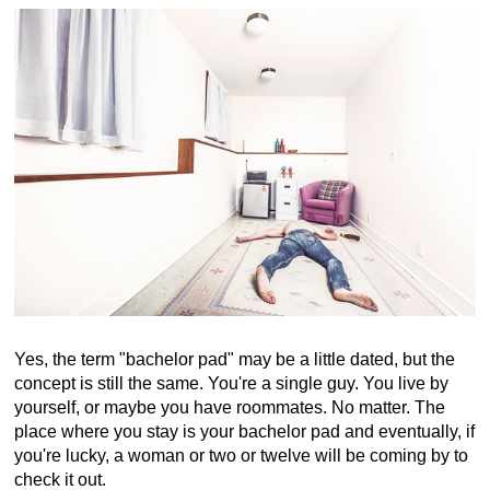
Yes, the term "bachelor pad" may be a little dated, but the
concept is still the same. You're a single guy. You live by
yourself, or maybe you have roommates. No matter. The
place where you stay is your bachelor pad and eventually, if
you're lucky, a woman or two or twelve will be coming by to
check it out.