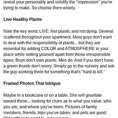
reveal your personality and solidify the "impression" you're
trying to make. So choose them wisely.
Live Healthy Plants
Note the key word: LIVE. Not plastic and not dying. Several
scattered throughout your apartment. Most guys don't want
to deal with the responsibility of plants... but they are
essential for adding COLOR and ATMOSPHERE to your
place while setting yourself apart from those irresponsible
types. Boys don't own plants. Men do. And if you don't have
a green thumb don't worry. Simply go to the nursery and ask
the guy working there for something that's "hard to kill."
Framed Photos That Intrigue
Maybe in a bookcase or on a table. She will gravitate
toward these... looking for clues as to what you value, who
you are, and where you've been. Pictures of family
members, friends, trips you've taken, and pets are good.