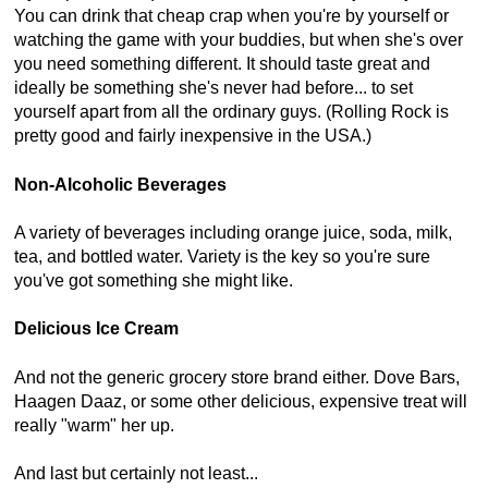
You can drink that cheap crap when you're by yourself or
watching the game with your buddies, but when she's over
you need something different. It should taste great and
ideally be something she's never had before... to set
yourself apart from all the ordinary guys. (Rolling Rock is
pretty good and fairly inexpensive in the USA.)
Non-Alcoholic Beverages
A variety of beverages including orange juice, soda, milk,
tea, and bottled water. Variety is the key so you're sure
you've got something she might like.
Delicious Ice Cream
And not the generic grocery store brand either. Dove Bars,
Haagen Daaz, or some other delicious, expensive treat will
really "warm" her up.
And last but certainly not least...