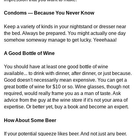
Condoms — Because You Never Know
Keep a variety of kinds in your nightstand or dresser near
the bed. Always be prepared. You might actually one day
somehow someway manage to get lucky. Yeeehaaa!
A Good Bottle of Wine
You should have at least one good bottle of wine
available... to drink with dinner, after dinner, or just because.
Good doesn't necessarily mean expensive. You can get a
great bottle of wine for $10 or so. Wine glasses, though not
required, would really frame you as a man of taste. Ask
advice from the guy at the wine store if it's not your area of
expertise. Or better yet, buy a book and become an expert.
How About Some Beer
If your potential squeeze likes beer. And not just any beer.