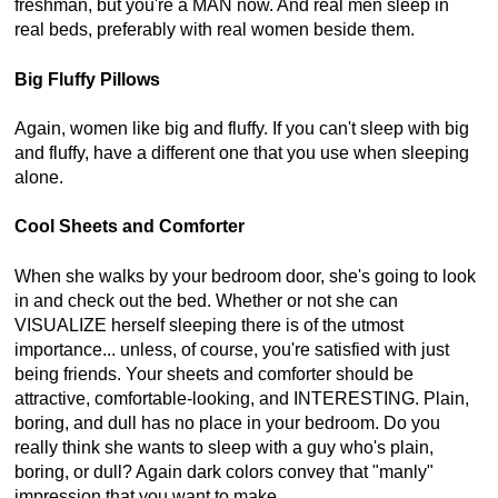
freshman, but you're a MAN now. And real men sleep in
real beds, preferably with real women beside them.
Big Fluffy Pillows
Again, women like big and fluffy. If you can't sleep with big
and fluffy, have a different one that you use when sleeping
alone.
Cool Sheets and Comforter
When she walks by your bedroom door, she's going to look
in and check out the bed. Whether or not she can
VISUALIZE herself sleeping there is of the utmost
importance... unless, of course, you're satisfied with just
being friends. Your sheets and comforter should be
attractive, comfortable-looking, and INTERESTING. Plain,
boring, and dull has no place in your bedroom. Do you
really think she wants to sleep with a guy who's plain,
boring, or dull? Again dark colors convey that "manly"
impression that you want to make.