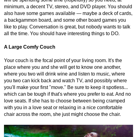
minimum, a decent TV, stereo, and DVD player. You should
also have some games available — maybe a deck of cards,
a backgammon board, and some other board games you
like to play. Conversation is great, but nobody wants to talk
all the time. You should have interesting things to DO.
A Large Comfy Couch
Your couch is the focal point of your living room. It's the
place where you and she will get to know one another,
where you two will drink wine and listen to music, where
you two can kick back and watch TV, and possibly where
you'll make your first "move." Be sure to keep it spotless...
which can be tough if that's where you prefer to eat. And no
love seats. If she has to choose between being cramped
with you in a love seat or relaxing in a nice comfortable
chair across the room, she just might choose the chair.