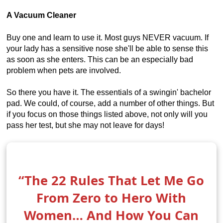
A Vacuum Cleaner
Buy one and learn to use it. Most guys NEVER vacuum. If
your lady has a sensitive nose she'll be able to sense this
as soon as she enters. This can be an especially bad
problem when pets are involved.
So there you have it. The essentials of a swingin' bachelor
pad. We could, of course, add a number of other things. But
if you focus on those things listed above, not only will you
pass her test, but she may not leave for days!
“The 22 Rules That Let Me Go
From Zero to Hero With
Women… And How You Can