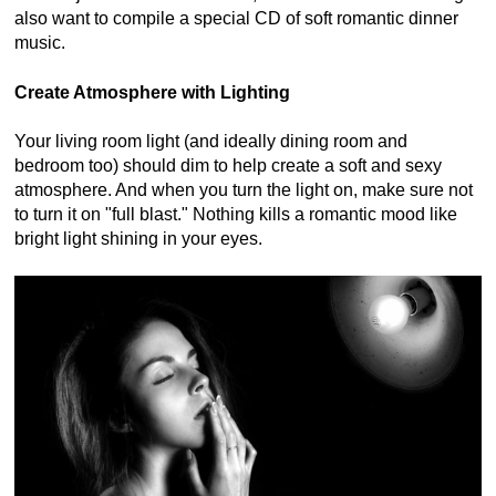
also want to compile a special CD of soft romantic dinner
music.
Create Atmosphere with Lighting
Your living room light (and ideally dining room and
bedroom too) should dim to help create a soft and sexy
atmosphere. And when you turn the light on, make sure not
to turn it on "full blast." Nothing kills a romantic mood like
bright light shining in your eyes.