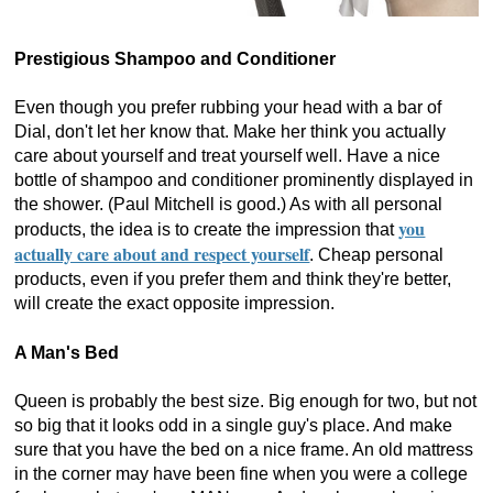
Prestigious Shampoo and Conditioner
Even though you prefer rubbing your head with a bar of
Dial, don't let her know that. Make her think you actually
care about yourself and treat yourself well. Have a nice
bottle of shampoo and conditioner prominently displayed in
the shower. (Paul Mitchell is good.) As with all personal
you
products, the idea is to create the impression that
actually care about and respect yourself
. Cheap personal
products, even if you prefer them and think they're better,
will create the exact opposite impression.
A Man's Bed
Queen is probably the best size. Big enough for two, but not
so big that it looks odd in a single guy's place. And make
sure that you have the bed on a nice frame. An old mattress
in the corner may have been fine when you were a college