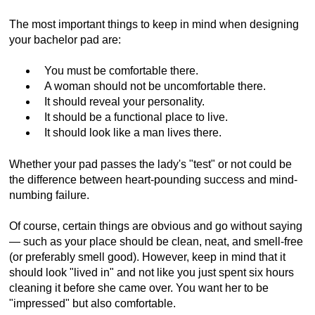
The most important things to keep in mind when designing
your bachelor pad are:
You must be comfortable there.
A woman should not be uncomfortable there.
It should reveal your personality.
It should be a functional place to live.
It should look like a man lives there.
Whether your pad passes the lady's "test" or not could be
the difference between heart-pounding success and mind-
numbing failure.
Of course, certain things are obvious and go without saying
— such as your place should be clean, neat, and smell-free
(or preferably smell good). However, keep in mind that it
should look "lived in" and not like you just spent six hours
cleaning it before she came over. You want her to be
"impressed" but also comfortable.