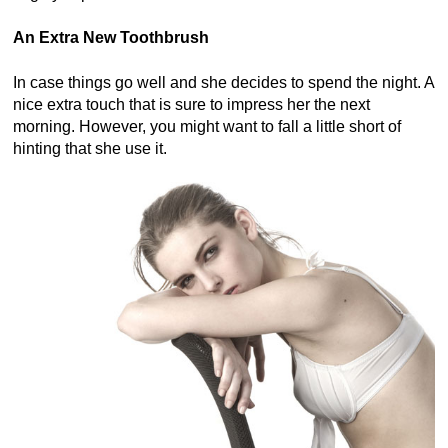
An Extra New Toothbrush
In case things go well and she decides to spend the night. A
nice extra touch that is sure to impress her the next
morning. However, you might want to fall a little short of
hinting that she use it.