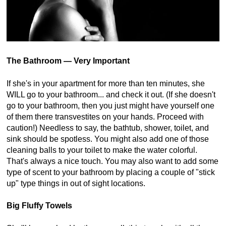
The Bathroom — Very Important
If she's in your apartment for more than ten minutes, she
WILL go to your bathroom... and check it out. (If she doesn't
go to your bathroom, then you just might have yourself one
of them there transvestites on your hands. Proceed with
caution!) Needless to say, the bathtub, shower, toilet, and
sink should be spotless. You might also add one of those
cleaning balls to your toilet to make the water colorful.
That's always a nice touch. You may also want to add some
type of scent to your bathroom by placing a couple of "stick
up" type things in out of sight locations.
Big Fluffy Towels