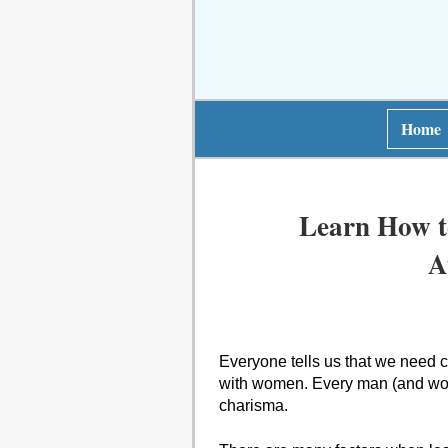
Home
Learn How t
A
Everyone tells us that we need ch
with women. Every man (and woma
charisma.