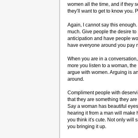
women all the time, and if they se
they'll want to get to know you. 
Again, I cannot say this enough. 
much. Give people the desire to
anticipation and have people won
have everyone around you pay mo
When you are in a conversation,
more you listen to a woman, the 
argue with women. Arguing is an 
around.
Compliment people with deserving
that they are something they are 
Say a woman has beautiful eyes.
hearing it from a man will make h
you think it's cute. Not only will
you bringing it up.