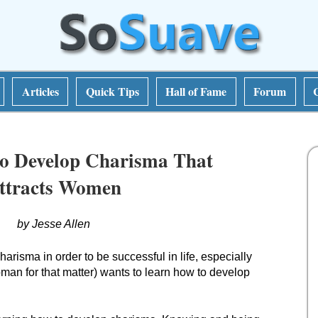
Articles
Quick Tips
Hall of Fame
Forum
o Develop Charisma That
ttracts Women
by Jesse Allen
arisma in order to be successful in life, especially
n for that matter) wants to learn how to develop