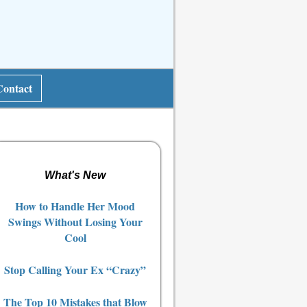
Contact
What's New
How to Handle Her Mood
Swings Without Losing Your
Cool
Stop Calling Your Ex “Crazy”
The Top 10 Mistakes that Blow