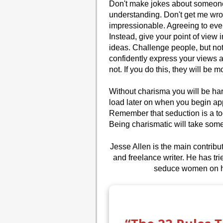
Don't make jokes about someone 
understanding. Don't get me wr
impressionable. Agreeing to ever
Instead, give your point of vie
ideas. Challenge people, but no
confidently express your views 
not. If you do this, they will be 
Without charisma you will be hard
load later on when you begin appl
Remember that seduction is a too
Being charismatic will take some ef
Jesse Allen is the main contrib
and freelance writer. He has tr
seduce women on his