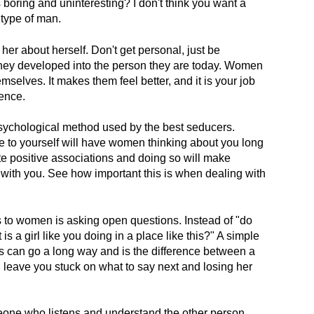
boring and uninteresting? I don't think you want a
 type of man.
er about herself. Don't get personal, just be
they developed into the person they are today. Women
emselves. It makes them feel better, and it is your job
sence.
psychological method used by the best seducers.
e to yourself will have women thinking about you long
te positive associations and doing so will make
with you. See how important this is when dealing with
to women is asking open questions. Instead of "do
s a girl like you doing in a place like this?" A simple
 can go a long way and is the difference between a
l leave you stuck on what to say next and losing her
eone who listens and understand the other person