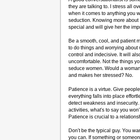
they are talking to. I stress all 
when it comes to anything you wan
seduction. Knowing more about t
special and will give her the imp
Be a smooth, cool, and patient m
to do things and worrying about w
control and indecisive. It will 
uncomfortable. Not the things yo
seduce women. Would a woman wa
and makes her stressed? No.
Patience is a virtue. Give peop
everything falls into place effor
detect weakness and insecurity. Af
activities, what's to say you wo
Patience is crucial to a relati
Don't be the typical guy. You wa
you can. If something or someone