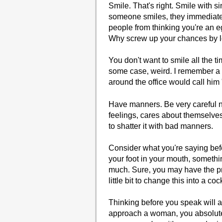
Smile. That's right. Smile with s
someone smiles, they immediatel
people from thinking you're an 
Why screw up your chances by l
You don't want to smile all the t
some case, weird. I remember a 
around the office would call him "
Have manners. Be very careful 
feelings, cares about themselves
to shatter it with bad manners.
Consider what you're saying befo
your foot in your mouth, somethin
much. Sure, you may have the pre
little bit to change this into a co
Thinking before you speak will 
approach a woman, you absolut