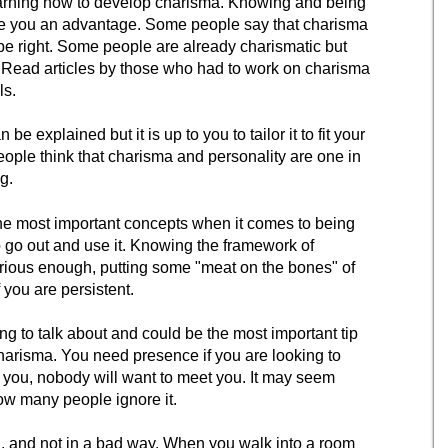
arning how to develop charisma. Knowing and being
ve you an advantage. Some people say that charisma
be right. Some people are already charismatic but
 Read articles by those who had to work on charisma
ls.
e explained but it is up to you to tailor it to fit your
 people think that charisma and personality are one in
g.
 the most important concepts when it comes to being
to go out and use it. Knowing the framework of
erious enough, putting some "meat on the bones" of
 you are persistent.
oing to talk about and could be the most important tip
arisma. You need presence if you are looking to
s you, nobody will want to meet you. It may seem
ow many people ignore it.
, and not in a bad way. When you walk into a room