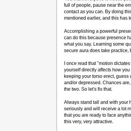
full of people, pause near the 
contact as you can. By doing this
mentioned earlier, and this has 
Accomplishing a powerful presenc
can do this because presence has
what you say. Learning some qui
secure aura does take practice, b
I once read that "motion dictate
yourself directly affects how you
keeping your torso erect, guess 
and/or depressed. Chances are, i
the two. So let's fix that.
Always stand tall and with your
seriously and will receive a lot
that you are ready to face anyth
this very, very attractive.