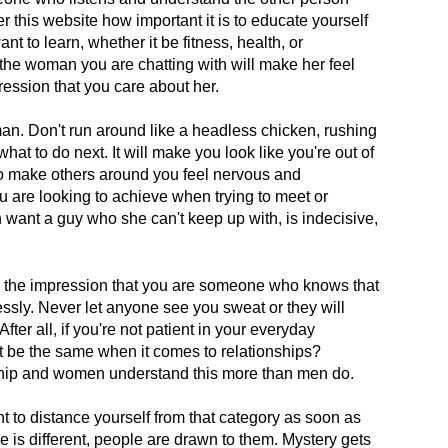
over this website how important it is to educate yourself
t to learn, whether it be fitness, health, or
he woman you are chatting with will make her feel
ression that you care about her.
an. Don't run around like a headless chicken, rushing
hat to do next. It will make you look like you're out of
also make others around you feel nervous and
u are looking to achieve when trying to meet or
nt a guy who she can't keep up with, is indecisive,
le the impression that you are someone who knows that
tlessly. Never let anyone see you sweat or they will
ter all, if you're not patient in your everyday
n't be the same when it comes to relationships?
onship and women understand this more than men do.
nt to distance yourself from that category as soon as
 is different, people are drawn to them. Mystery gets