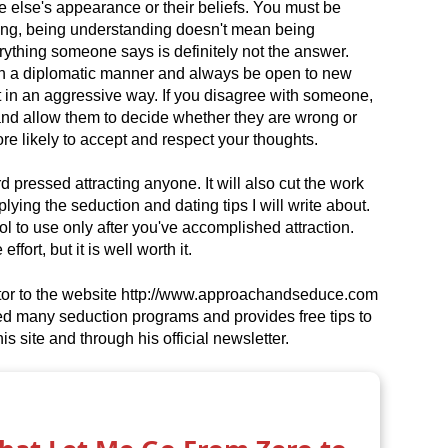
else's appearance or their beliefs. You must be
ong, being understanding doesn't mean being
ything someone says is definitely not the answer.
w in a diplomatic manner and always be open to new
t in an aggressive way. If you disagree with someone,
and allow them to decide whether they are wrong or
more likely to accept and respect your thoughts.
 pressed attracting anyone. It will also cut the work
ying the seduction and dating tips I will write about.
l to use only after you've accomplished attraction.
fort, but it is well worth it.
utor to the website http://www.approachandseduce.com
ied many seduction programs and provides free tips to
 site and through his official newsletter.