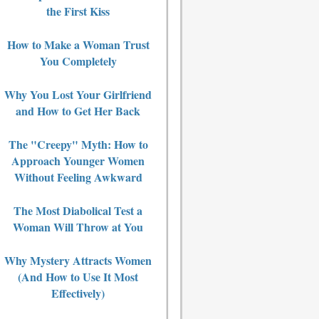
the First Kiss
How to Make a Woman Trust
You Completely
Why You Lost Your Girlfriend
and How to Get Her Back
The "Creepy" Myth: How to
Approach Younger Women
Without Feeling Awkward
The Most Diabolical Test a
Woman Will Throw at You
Why Mystery Attracts Women
(And How to Use It Most
Effectively)