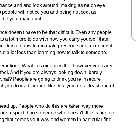
entrance and and look around, making as much eye
 people will notice you and being noticed, as I
to be your main goal.
e doesn't have to be that difficult. Even shy people
 a lot more to do with how you carry yourself than
ck tips on how to emanate presence and a confident,
ut a lot less than learning how to talk to someone.
s emotion." What this means is that however you carry
 feel. And if you are always looking down, barely
what? People are going to think you're insecure
f you do walk around like this, you are at least one of
 head up. People who do this are taken way more
 more respect than someone who doesn't. It tells people
ing that comes your way and women in particular find