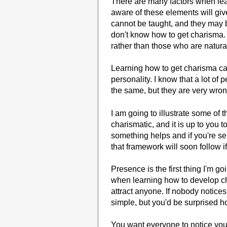
There are many factors when le
aware of these elements will gi
cannot be taught, and they may 
don't know how to get charisma.
rather than those who are natura
Learning how to get charisma can b
personality. I know that a lot of
the same, but they are very wron
I am going to illustrate some of
charismatic, and it is up to you 
something helps and if you're s
that framework will soon follow if
Presence is the first thing I'm g
when learning how to develop ch
attract anyone. If nobody notice
simple, but you'd be surprised h
You want everyone to notice you