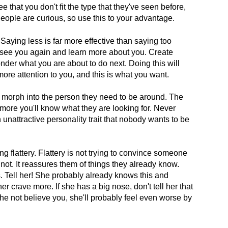
e that you don't fit the type that they've seen before,
People are curious, so use this to your advantage.
Saying less is far more effective than saying too
 see you again and learn more about you. Create
der what you are about to do next. Doing this will
re attention to you, and this is what you want.
 morph into the person they need to be around. The
more you'll know what they are looking for. Never
unattractive personality trait that nobody wants to be
 flattery. Flattery is not trying to convince someone
not. It reassures them of things they already know.
 Tell her! She probably already knows this and
er crave more. If she has a big nose, don't tell her that
 she not believe you, she'll probably feel even worse by