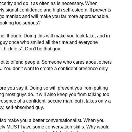
incerity and do it as often as is necessary. When
y signal confidence and high self-esteem. It prevents
ego maniac and will make you far more approachable.
ooking too serious?
ime, though. Doing this will make you look fake, and in
guy once who smiled all the time and everyone
chick lets". Don't be that guy.
not to offend people. Someone who cares about others
. You don't want to create a confident presence only
re you say it. Doing so will prevent you from putting
g most guys do. It will also keep you from talking too
sence of a confident, secure man, but it takes only a
cky, self-absorbed guy.
also make you a better conversationalist. When you
ely MUST have some conversation skills. Why would