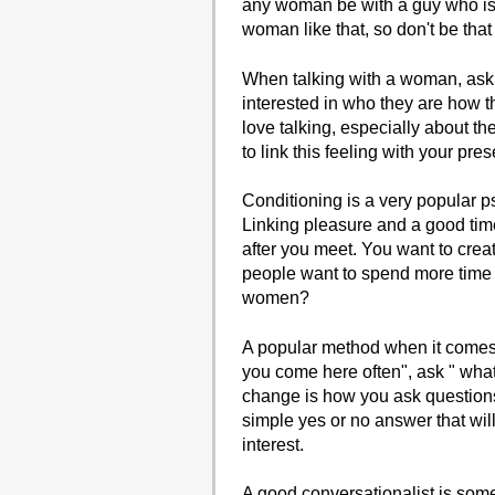
any woman be with a guy who is 
woman like that, so don't be that
When talking with a woman, ask h
interested in who they are how 
love talking, especially about th
to link this feeling with your pre
Conditioning is a very popular 
Linking pleasure and a good tim
after you meet. You want to crea
people want to spend more time 
women?
A popular method when it comes 
you come here often", ask " what i
change is how you ask questions
simple yes or no answer that wil
interest.
A good conversationalist is som