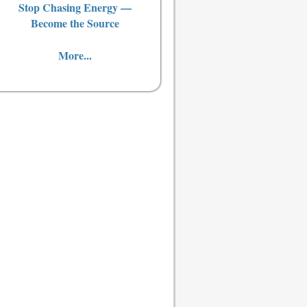
Stop Chasing Energy —
Become the Source
More...