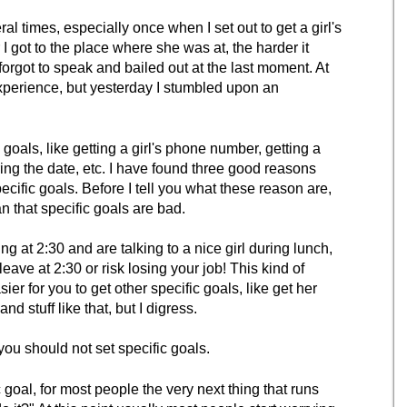
l times, especially once when I set out to get a girl's
 got to the place where she was at, the harder it
 forgot to speak and bailed out at the last moment. At
f experience, but yesterday I stumbled upon an
c goals, like getting a girl's phone number, getting a
uring the date, etc. I have found three good reasons
cific goals. Before I tell you what these reason are,
n that specific goals are bad.
g at 2:30 and are talking to a nice girl during lunch,
eave at 2:30 or risk losing your job! This kind of
ier for you to get other specific goals, like get her
 stuff like that, but I digress.
ou should not set specific goals.
goal, for most people the very next thing that runs