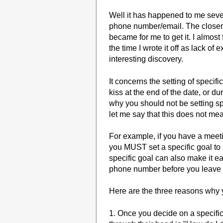
Well it has happened to me severa
phone number/email. The closer I
became for me to get it. I almost
the time I wrote it off as lack o
interesting discovery.
It concerns the setting of specifi
kiss at the end of the date, or d
why you should not be setting spe
let me say that this does not mea
For example, if you have a meetin
you MUST set a specific goal to l
specific goal can also make it eas
phone number before you leave and
Here are the three reasons why y
1. Once you decide on a specific 