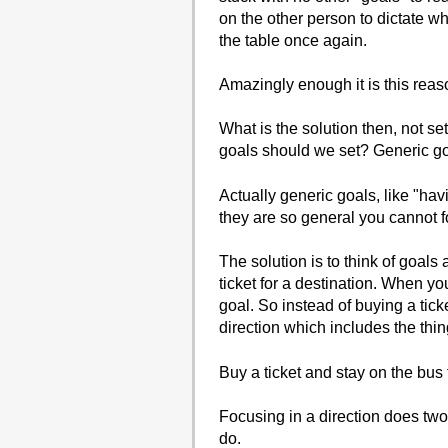
on the other person to dictate wh
the table once again.
Amazingly enough it is this reaso
What is the solution then, not set
goals should we set? Generic g
Actually generic goals, like "hav
they are so general you cannot f
The solution is to think of goals
ticket for a destination. When yo
goal. So instead of buying a ticke
direction which includes the thing
Buy a ticket and stay on the bus f
Focusing in a direction does two 
do.