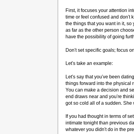
First, it focuses your attention i
time or feel confused and don't 
the things that you want in it, s
as far as the other person choos
have the possibility of going furt
Don't set specific goals; focus on
Let's take an example:
Let's say that you've been dating
things forward into the physical 
You can make a decision and set 
end draws near and you're think
got so cold all of a sudden. She 
If you had thought in terms of set
intimate tonight than previous dat
whatever you didn't do in the pre