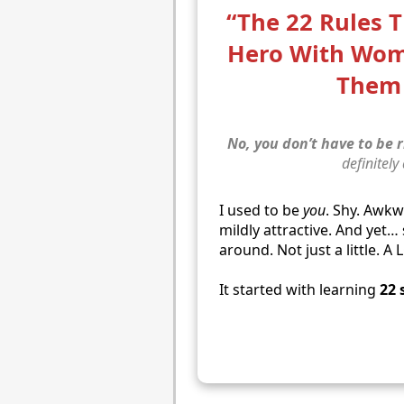
“The 22 Rules 
Hero With Wo
Them 
No, you don’t have to be r
definitely
I used to be
you
. Shy. Awk
mildly attractive. And yet
around. Not just a little. A 
It started with learning
22 