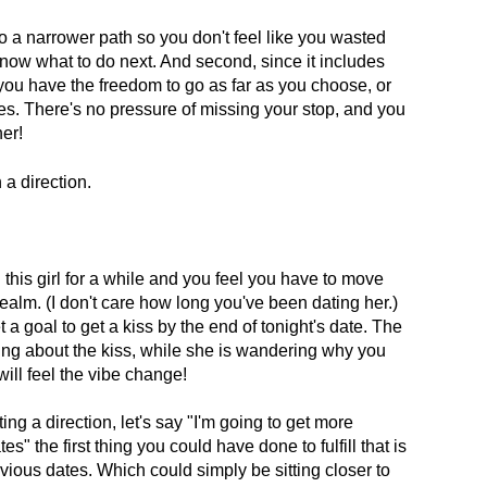
nto a narrower path so you don't feel like you wasted
know what to do next. And second, since it includes
o you have the freedom to go as far as you choose, or
es. There's no pressure of missing your stop, and you
her!
 a direction.
 this girl for a while and you feel you have to move
realm. (I don't care how long you've been dating her.)
a goal to get a kiss by the end of tonight's date. The
ing about the kiss, while she is wandering why you
will feel the vibe change!
ting a direction, let's say "I'm going to get more
es" the first thing you could have done to fulfill that is
vious dates. Which could simply be sitting closer to