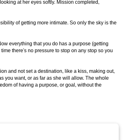
looking at her eyes softly. Mission completed,
ssibility of getting more intimate. So only the sky is the
. Now everything that you do has a purpose (getting
 time there's no pressure to stop on any stop so you
ion and not set a destination, like a kiss, making out,
 as you want, or as far as she will allow. The whole
freedom of having a purpose, or goal, without the