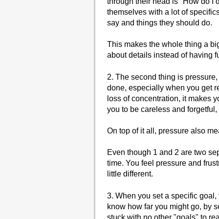
through their head is "How do I d
themselves with a lot of specific
say and things they should do.
This makes the whole thing a bi
about details instead of having f
2. The second thing is pressure, 
done, especially when you get re
loss of concentration, it makes y
you to be careless and forgetful,
On top of it all, pressure also m
Even though 1 and 2 are two sep
time. You feel pressure and frust
little different.
3. When you set a specific goal,
know how far you might go, by se
stuck with no other "goals" to rea