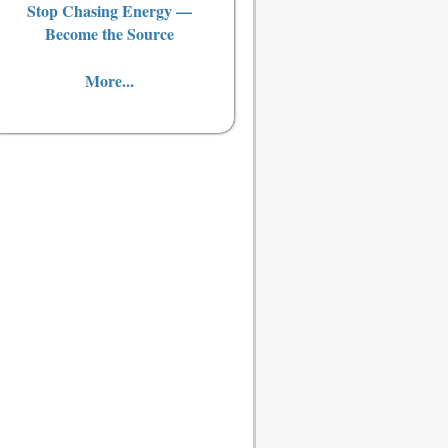
Stop Chasing Energy —
Become the Source
More...