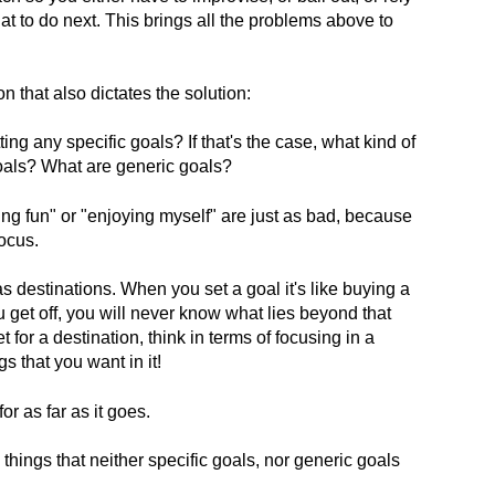
at to do next. This brings all the problems above to
n that also dictates the solution:
ting any specific goals? If that's the case, what kind of
oals? What are generic goals?
ing fun" or "enjoying myself" are just as bad, because
ocus.
 as destinations. When you set a goal it's like buying a
u get off, you will never know what lies beyond that
t for a destination, think in terms of focusing in a
s that you want in it!
or as far as it goes.
things that neither specific goals, nor generic goals