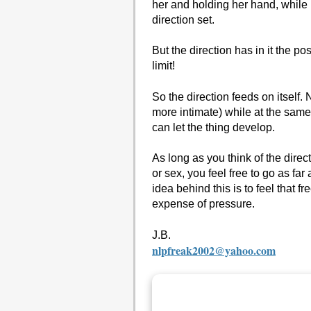
her and holding her hand, while 
direction set.
But the direction has in it the po
limit!
So the direction feeds on itself
more intimate) while at the same
can let the thing develop.
As long as you think of the direct
or sex, you feel free to go as far
idea behind this is to feel that 
expense of pressure.
J.B.
nlpfreak2002@yahoo.com