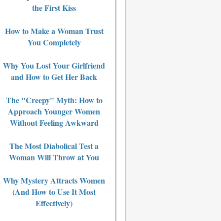
the First Kiss
How to Make a Woman Trust
You Completely
Why You Lost Your Girlfriend
and How to Get Her Back
The "Creepy" Myth: How to
Approach Younger Women
Without Feeling Awkward
The Most Diabolical Test a
Woman Will Throw at You
Why Mystery Attracts Women
(And How to Use It Most
Effectively)