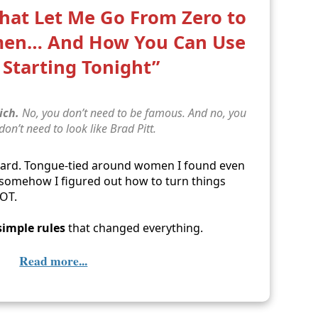
That Let Me Go From Zero to
men… And How You Can Use
Starting Tonight”
ich.
No, you don’t need to be famous. And no, you
 don’t need to look like Brad Pitt.
ward. Tongue-tied around women I found even
… somehow I figured out how to turn things
LOT.
simple rules
that changed everything.
Read more...