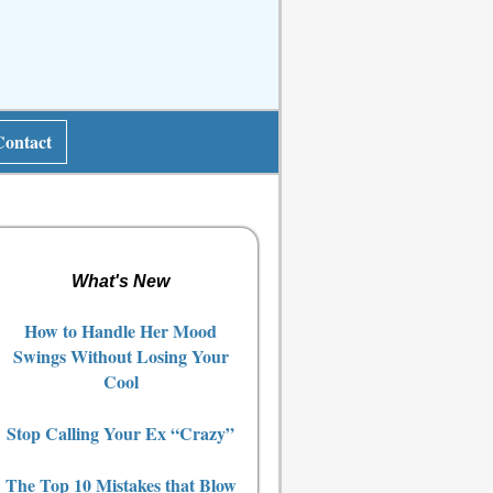
Contact
What's New
How to Handle Her Mood
Swings Without Losing Your
Cool
Stop Calling Your Ex “Crazy”
The Top 10 Mistakes that Blow