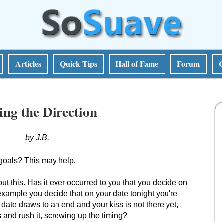
Articles
Quick Tips
Hall of Fame
Forum
ting the Direction
by J.B.
goals? This may help.
ut this. Has it ever occurred to you that you decide on
 example you decide that on your date tonight you're
e date draws to an end and your kiss is not there yet,
s and rush it, screwing up the timing?