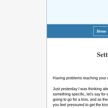
Home
Set
Having problems reaching your 
Just yesterday I was thinking abo
something specific, let's say for
going to go for a kiss, and as th
you feel pressured to get the kis