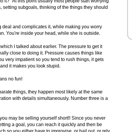
o it?" At this point usually most people start worrying
s, setting subgoals, thinking of the things they should
g deal and complicates it, while making you worry
un. You're inside your head, while she is outside.
which I talked about earlier. The pressure to get it
ally close to doing it. Pressure causes things like
ou very impatient so you tend to rush things, it gets
 and it makes you look stupid.
eans no fun!
arate things, they happen most likely at the same
ration with details simultaneously. Number three is a
 you may be selling yourself short!! Since you never
tting a goal, you can reach it quickly and then be
ch so you either have to improvise, or bail out, or rely