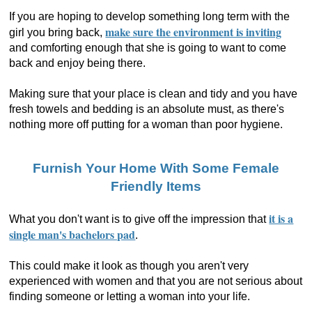
If you are hoping to develop something long term with the
make sure the environment is inviting
girl you bring back,
and comforting enough that she is going to want to come
back and enjoy being there.
Making sure that your place is clean and tidy and you have
fresh towels and bedding is an absolute must, as there's
nothing more off putting for a woman than poor hygiene.
Furnish Your Home With Some Female
Friendly Items
it is a
What you don't want is to give off the impression that
single man's bachelors pad
.
This could make it look as though you aren't very
experienced with women and that you are not serious about
finding someone or letting a woman into your life.