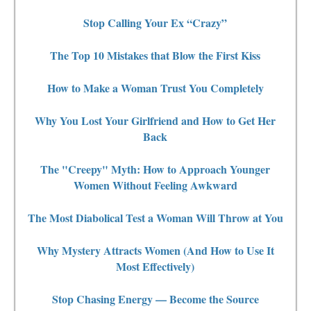
Stop Calling Your Ex “Crazy”
The Top 10 Mistakes that Blow the First Kiss
How to Make a Woman Trust You Completely
Why You Lost Your Girlfriend and How to Get Her
Back
The "Creepy" Myth: How to Approach Younger
Women Without Feeling Awkward
The Most Diabolical Test a Woman Will Throw at You
Why Mystery Attracts Women (And How to Use It
Most Effectively)
Stop Chasing Energy — Become the Source