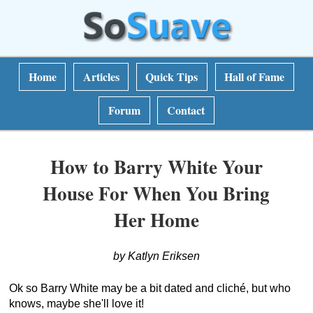
Home
Articles
Quick Tips
Hall of Fame
Forum
Contact
How to Barry White Your
House For When You Bring
Her Home
by Katlyn Eriksen
Ok so Barry White may be a bit dated and cliché, but who
knows, maybe she'll love it!