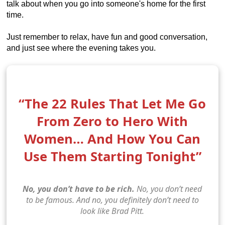
talk about when you go into someone's home for the first
time.
Just remember to relax, have fun and good conversation,
and just see where the evening takes you.
“The 22 Rules That Let Me Go
From Zero to Hero With
Women… And How You Can
Use Them Starting Tonight”
No, you don’t have to be rich.
No, you don’t need
to be famous. And no, you definitely don’t need to
look like Brad Pitt.