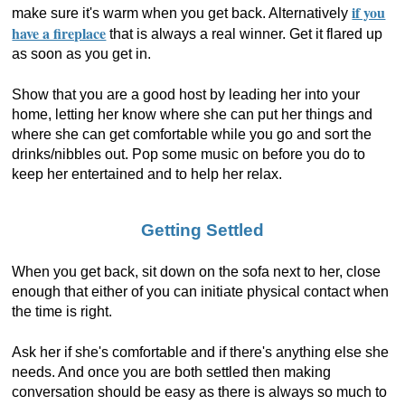
if you
make sure it's warm when you get back. Alternatively
have a fireplace
that is always a real winner. Get it flared up
as soon as you get in.
Show that you are a good host by leading her into your
home, letting her know where she can put her things and
where she can get comfortable while you go and sort the
drinks/nibbles out. Pop some music on before you do to
keep her entertained and to help her relax.
Getting Settled
When you get back, sit down on the sofa next to her, close
enough that either of you can initiate physical contact when
the time is right.
Ask her if she's comfortable and if there's anything else she
needs. And once you are both settled then making
conversation should be easy as there is always so much to