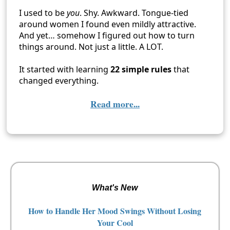
I used to be
you
. Shy. Awkward. Tongue-tied
around women I found even mildly attractive.
And yet… somehow I figured out how to turn
things around. Not just a little. A LOT.
It started with learning
22 simple rules
that
changed everything.
Read more...
What's New
How to Handle Her Mood Swings Without Losing
Your Cool