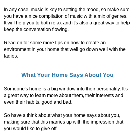
In any case, music is key to setting the mood, so make sure
you have a nice compilation of music with a mix of genres.
It will help you to both relax and it's also a great way to help
keep the conversation flowing.
Read on for some more tips on how to create an
environment in your home that well go down well with the
ladies.
What Your Home Says About You
Someone's home is a big window into their personality. It's
a great way to learn more about them, their interests and
even their habits, good and bad.
So have a think about what your home says about you,
making sure that this marries up with the impression that
you would like to give off.