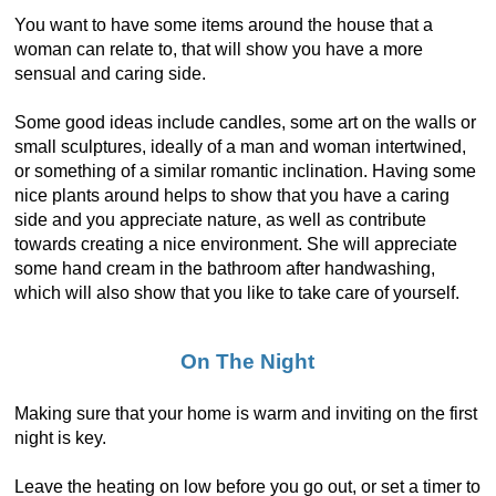
You want to have some items around the house that a
woman can relate to, that will show you have a more
sensual and caring side.
Some good ideas include candles, some art on the walls or
small sculptures, ideally of a man and woman intertwined,
or something of a similar romantic inclination. Having some
nice plants around helps to show that you have a caring
side and you appreciate nature, as well as contribute
towards creating a nice environment. She will appreciate
some hand cream in the bathroom after handwashing,
which will also show that you like to take care of yourself.
On The Night
Making sure that your home is warm and inviting on the first
night is key.
Leave the heating on low before you go out, or set a timer to