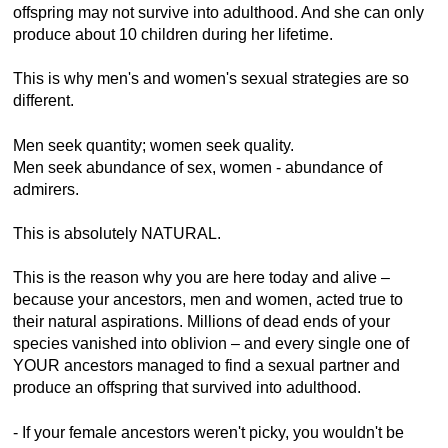
offspring may not survive into adulthood. And she can only
produce about 10 children during her lifetime.
This is why men's and women's sexual strategies are so
different.
Men seek quantity; women seek quality.
Men seek abundance of sex, women - abundance of
admirers.
This is absolutely NATURAL.
This is the reason why you are here today and alive –
because your ancestors, men and women, acted true to
their natural aspirations. Millions of dead ends of your
species vanished into oblivion – and every single one of
YOUR ancestors managed to find a sexual partner and
produce an offspring that survived into adulthood.
- If your female ancestors weren't picky, you wouldn't be