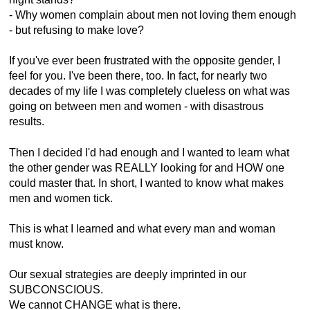
- Why women complain about men not loving them enough
- but refusing to make love?
If you've ever been frustrated with the opposite gender, I
feel for you. I've been there, too. In fact, for nearly two
decades of my life I was completely clueless on what was
going on between men and women - with disastrous
results.
Then I decided I'd had enough and I wanted to learn what
the other gender was REALLY looking for and HOW one
could master that. In short, I wanted to know what makes
men and women tick.
This is what I learned and what every man and woman
must know.
Our sexual strategies are deeply imprinted in our
SUBCONSCIOUS.
We cannot CHANGE what is there.