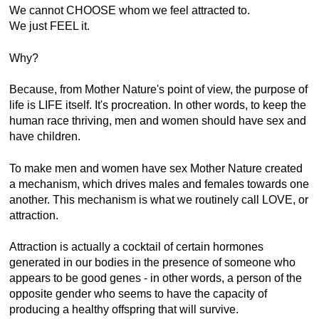
We cannot CHOOSE whom we feel attracted to.
We just FEEL it.
Why?
Because, from Mother Nature's point of view, the purpose of
life is LIFE itself. It's procreation. In other words, to keep the
human race thriving, men and women should have sex and
have children.
To make men and women have sex Mother Nature created
a mechanism, which drives males and females towards one
another. This mechanism is what we routinely call LOVE, or
attraction.
Attraction is actually a cocktail of certain hormones
generated in our bodies in the presence of someone who
appears to be good genes - in other words, a person of the
opposite gender who seems to have the capacity of
producing a healthy offspring that will survive.