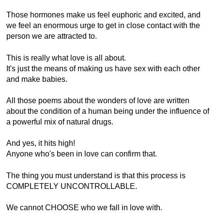
Those hormones make us feel euphoric and excited, and
we feel an enormous urge to get in close contact with the
person we are attracted to.
This is really what love is all about.
It's just the means of making us have sex with each other
and make babies.
All those poems about the wonders of love are written
about the condition of a human being under the influence of
a powerful mix of natural drugs.
And yes, it hits high!
Anyone who's been in love can confirm that.
The thing you must understand is that this process is
COMPLETELY UNCONTROLLABLE.
We cannot CHOOSE who we fall in love with.