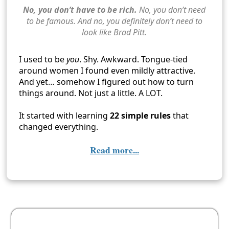
No, you don’t have to be rich.
No, you don’t need
to be famous. And no, you definitely don’t need to
look like Brad Pitt.
I used to be
you
. Shy. Awkward. Tongue-tied
around women I found even mildly attractive.
And yet… somehow I figured out how to turn
things around. Not just a little. A LOT.
It started with learning
22 simple rules
that
changed everything.
Read more...