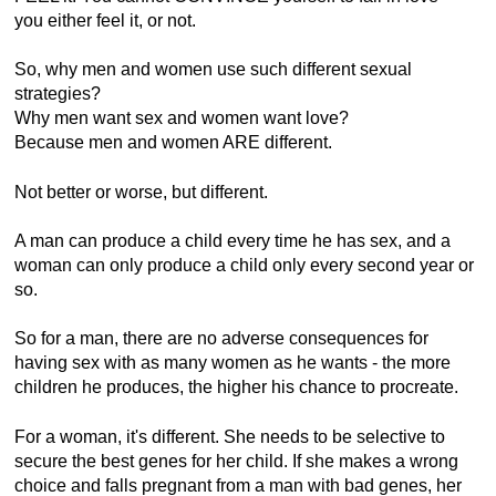
you either feel it, or not.
So, why men and women use such different sexual
strategies?
Why men want sex and women want love?
Because men and women ARE different.
Not better or worse, but different.
A man can produce a child every time he has sex, and a
woman can only produce a child only every second year or
so.
So for a man, there are no adverse consequences for
having sex with as many women as he wants - the more
children he produces, the higher his chance to procreate.
For a woman, it's different. She needs to be selective to
secure the best genes for her child. If she makes a wrong
choice and falls pregnant from a man with bad genes, her