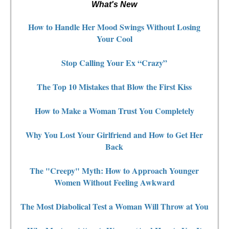
What's New
How to Handle Her Mood Swings Without Losing
Your Cool
Stop Calling Your Ex “Crazy”
The Top 10 Mistakes that Blow the First Kiss
How to Make a Woman Trust You Completely
Why You Lost Your Girlfriend and How to Get Her
Back
The "Creepy" Myth: How to Approach Younger
Women Without Feeling Awkward
The Most Diabolical Test a Woman Will Throw at You