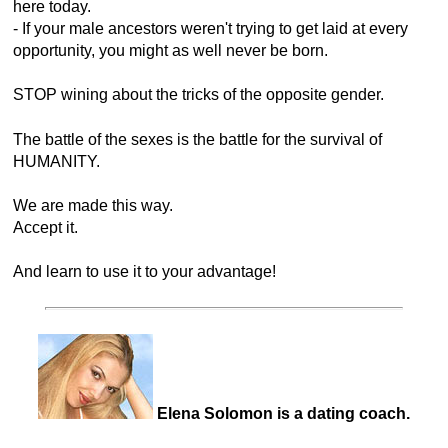
here today.
- If your male ancestors weren't trying to get laid at every
opportunity, you might as well never be born.
STOP wining about the tricks of the opposite gender.
The battle of the sexes is the battle for the survival of
HUMANITY.
We are made this way.
Accept it.
And learn to use it to your advantage!
Elena Solomon is a dating coach.