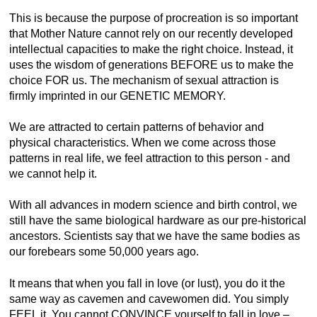
This is because the purpose of procreation is so important
that Mother Nature cannot rely on our recently developed
intellectual capacities to make the right choice. Instead, it
uses the wisdom of generations BEFORE us to make the
choice FOR us. The mechanism of sexual attraction is
firmly imprinted in our GENETIC MEMORY.
We are attracted to certain patterns of behavior and
physical characteristics. When we come across those
patterns in real life, we feel attraction to this person - and
we cannot help it.
With all advances in modern science and birth control, we
still have the same biological hardware as our pre-historical
ancestors. Scientists say that we have the same bodies as
our forebears some 50,000 years ago.
It means that when you fall in love (or lust), you do it the
same way as cavemen and cavewomen did. You simply
FEEL it. You cannot CONVINCE yourself to fall in love –