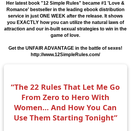
Her latest book "12 Simple Rules" became #1 'Love &
Romance' bestseller in the leading ebook distribution
service in just ONE WEEK after the release. It shows
you EXACTLY how you can utilize the natural laws of
attraction and our in-built sexual strategies to win in the
game of love.
Get the UNFAIR ADVANTAGE in the battle of sexes!
http://www.12SimpleRules.com/
“The 22 Rules That Let Me Go
From Zero to Hero With
Women… And How You Can
Use Them Starting Tonight”