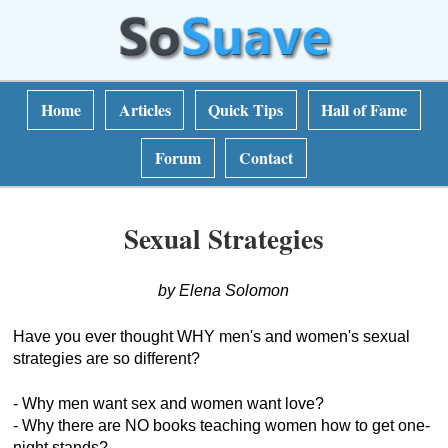
Home
Articles
Quick Tips
Hall of Fame
Forum
Contact
Sexual Strategies
by Elena Solomon
Have you ever thought WHY men's and women's sexual
strategies are so different?
- Why men want sex and women want love?
- Why there are NO books teaching women how to get one-
night stands?