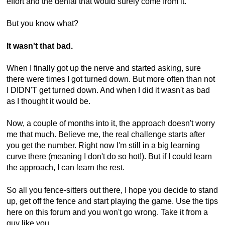
effort and the denial that would surely come from it.
But you know what?
It wasn't that bad.
When I finally got up the nerve and started asking, sure
there were times I got turned down. But more often than not
I DIDN'T get turned down. And when I did it wasn't as bad
as I thought it would be.
Now, a couple of months into it, the approach doesn't worry
me that much. Believe me, the real challenge starts after
you get the number. Right now I'm still in a big learning
curve there (meaning I don't do so hot!). But if I could learn
the approach, I can learn the rest.
So all you fence-sitters out there, I hope you decide to stand
up, get off the fence and start playing the game. Use the tips
here on this forum and you won't go wrong. Take it from a
guy like you...