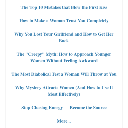
The Top 10 Mistakes that Blow the First Kiss
How to Make a Woman Trust You Completely
Why You Lost Your Girlfriend and How to Get Her
Back
The "Creepy" Myth: How to Approach Younger
Women Without Feeling Awkward
The Most Diabolical Test a Woman Will Throw at You
Why Mystery Attracts Women (And How to Use It
Most Effectively)
Stop Chasing Energy — Become the Source
More...