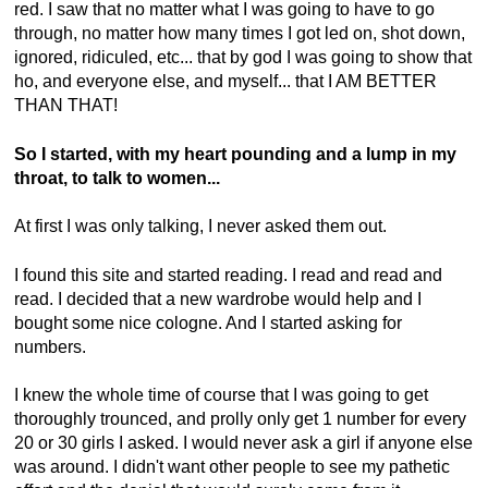
red. I saw that no matter what I was going to have to go
through, no matter how many times I got led on, shot down,
ignored, ridiculed, etc... that by god I was going to show that
ho, and everyone else, and myself... that I AM BETTER
THAN THAT!
So I started, with my heart pounding and a lump in my
throat, to talk to women...
At first I was only talking, I never asked them out.
I found this site and started reading. I read and read and
read. I decided that a new wardrobe would help and I
bought some nice cologne. And I started asking for
numbers.
I knew the whole time of course that I was going to get
thoroughly trounced, and prolly only get 1 number for every
20 or 30 girls I asked. I would never ask a girl if anyone else
was around. I didn't want other people to see my pathetic