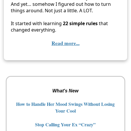
And yet… somehow I figured out how to turn
things around. Not just a little. A LOT.
It started with learning
22 simple rules
that
changed everything.
Read more...
What's New
How to Handle Her Mood Swings Without Losing
Your Cool
Stop Calling Your Ex “Crazy”