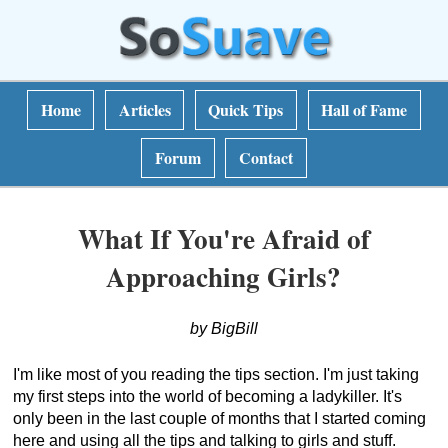
Home
Articles
Quick Tips
Hall of Fame
Forum
Contact
What If You're Afraid of
Approaching Girls?
by BigBill
I'm like most of you reading the tips section. I'm just taking
my first steps into the world of becoming a ladykiller. It's
only been in the last couple of months that I started coming
here and using all the tips and talking to girls and stuff.