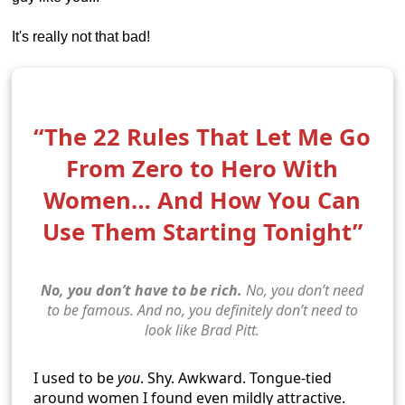
It's really not that bad!
“The 22 Rules That Let Me Go
From Zero to Hero With
Women… And How You Can
Use Them Starting Tonight”
No, you don’t have to be rich.
No, you don’t need
to be famous. And no, you definitely don’t need to
look like Brad Pitt.
I used to be
you
. Shy. Awkward. Tongue-tied
around women I found even mildly attractive.