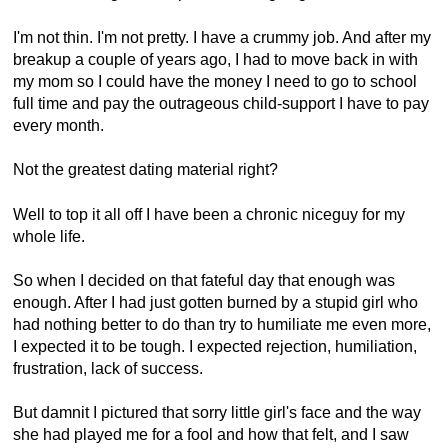
I'm not thin. I'm not pretty. I have a crummy job. And after my
breakup a couple of years ago, I had to move back in with
my mom so I could have the money I need to go to school
full time and pay the outrageous child-support I have to pay
every month.
Not the greatest dating material right?
Well to top it all off I have been a chronic niceguy for my
whole life.
So when I decided on that fateful day that enough was
enough. After I had just gotten burned by a stupid girl who
had nothing better to do than try to humiliate me even more,
I expected it to be tough. I expected rejection, humiliation,
frustration, lack of success.
But damnit I pictured that sorry little girl's face and the way
she had played me for a fool and how that felt, and I saw