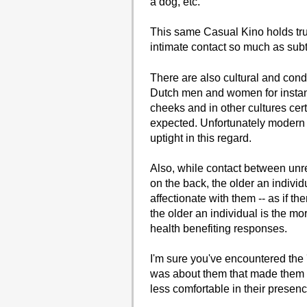
a dog, etc.
This same Casual Kino holds true
intimate contact so much as subt
There are also cultural and cond
Dutch men and women for instan
cheeks and in other cultures cert
expected. Unfortunately modern 
uptight in this regard.
Also, while contact between unre
on the back, the older an indivi
affectionate with them -- as if 
the older an individual is the mo
health benefiting responses.
I'm sure you've encountered the 
was about them that made them 
less comfortable in their presen