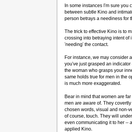
In some instances I'm sure you co
between subtle Kino and intimat
person betrays a neediness for th
The trick to effective Kino is to
crossing into betraying intent of
'needing' the contact.
For instance, we may consider 
you've just grasped an indicator 
the woman who grasps your inner 
same holds true for men in the op
is much more exaggerated.
Bear in mind that women are far
men are aware of. They covertly
chosen words, visual and non-ver
of course, touch. They will unde
even communicating it to her -- a
applied Kino.