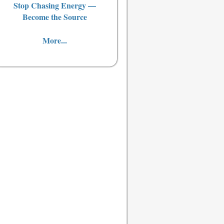
Stop Chasing Energy —
Become the Source
More...