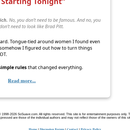
Starting Tonight”
ich.
No, you don’t need to be famous. And no, you
 don’t need to look like Brad Pitt.
ward. Tongue-tied around women I found even
… somehow I figured out how to turn things
LOT.
simple rules
that changed everything.
Read more...
 1998-2026 SoSuave.com. All rights reserved. This site is for entertainment purposes only. 
pressed are those of the individual authors and may not reflect those of the owners of this si
Home
Discussion Forum
Contact
Privacy Policy
|
|
|