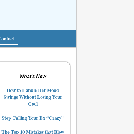
Contact
What's New
How to Handle Her Mood
Swings Without Losing Your
Cool
Stop Calling Your Ex “Crazy”
The Top 10 Mistakes that Blow