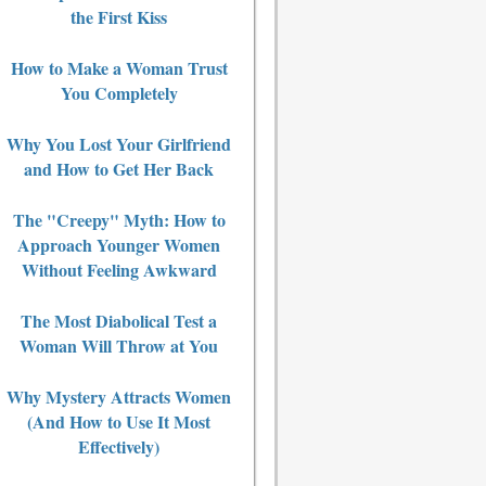
the First Kiss
How to Make a Woman Trust
You Completely
Why You Lost Your Girlfriend
and How to Get Her Back
The "Creepy" Myth: How to
Approach Younger Women
Without Feeling Awkward
The Most Diabolical Test a
Woman Will Throw at You
Why Mystery Attracts Women
(And How to Use It Most
Effectively)