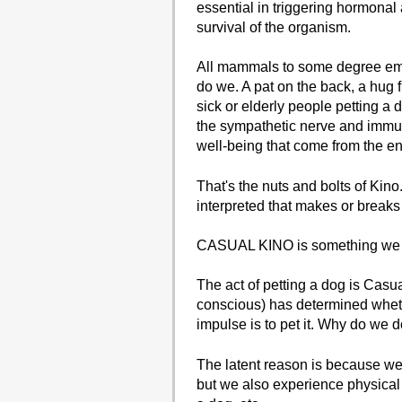
essential in triggering hormona
survival of the organism.
All mammals to some degree emp
do we. A pat on the back, a hug
sick or elderly people petting a 
the sympathetic nerve and immun
well-being that come from the e
That's the nuts and bolts of Kino.
interpreted that makes or breaks
CASUAL KINO is something we all
The act of petting a dog is Cas
conscious) has determined wheth
impulse is to pet it. Why do we d
The latent reason is because we w
but we also experience physical p