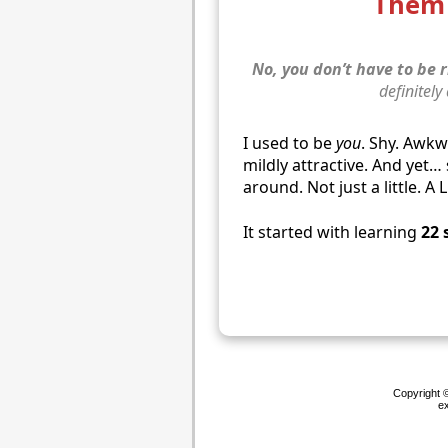
Them 
No, you don’t have to be r
definitely
I used to be
you
. Shy. Awk
mildly attractive. And yet
around. Not just a little. A 
It started with learning
22 
Copyright ©
ex