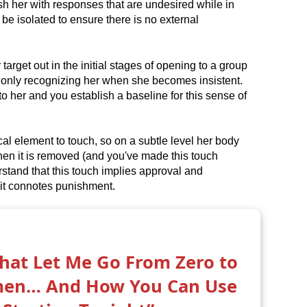
h her with responses that are undesired while in
be isolated to ensure there is no external
 target out in the initial stages of opening to a group
 only recognizing her when she becomes insistent.
 her and you establish a baseline for this sense of
l element to touch, so on a subtle level her body
en it is removed (and you've made this touch
rstand that this touch implies approval and
it connotes punishment.
That Let Me Go From Zero to
men… And How You Can Use