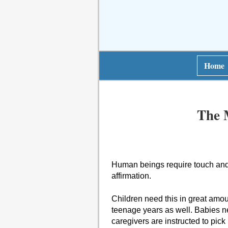
Home
The 
Human beings require touch and p
affirmation.
Children need this in great amoun
teenage years as well. Babies n
caregivers are instructed to pic