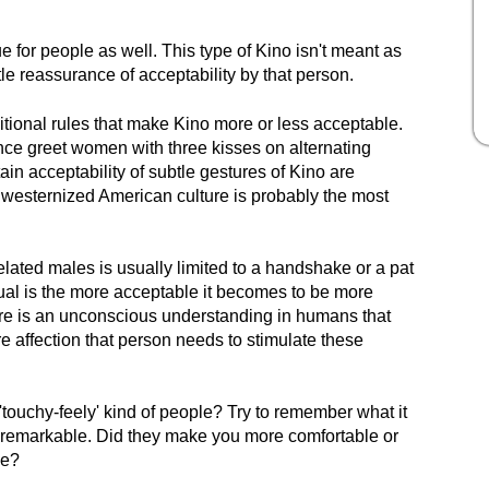
 for people as well. This type of Kino isn't meant as
le reassurance of acceptability by that person.
itional rules that make Kino more or less acceptable.
ce greet women with three kisses on alternating
ain acceptability of subtle gestures of Kino are
westernized American culture is probably the most
lated males is usually limited to a handshake or a pat
dual is the more acceptable it becomes to be more
there is an unconscious understanding in humans that
re affection that person needs to stimulate these
'touchy-feely' kind of people? Try to remember what it
remarkable. Did they make you more comfortable or
ce?