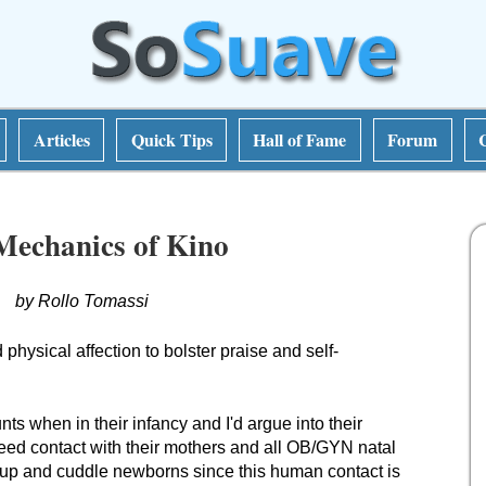
Articles
Quick Tips
Hall of Fame
Forum
Mechanics of Kino
by Rollo Tomassi
hysical affection to bolster praise and self-
ts when in their infancy and I'd argue into their
eed contact with their mothers and all OB/GYN natal
k up and cuddle newborns since this human contact is