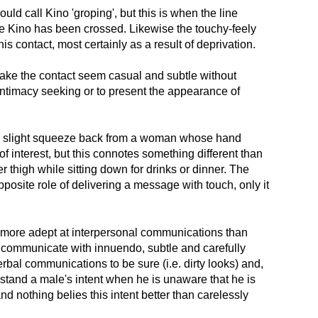
uld call Kino 'groping', but this is when the line
e Kino has been crossed. Likewise the touchy-feely
is contact, most certainly as a result of deprivation.
 make the contact seem casual and subtle without
 intimacy seeking or to present the appearance of
a slight squeeze back from a woman whose hand
of interest, but this connotes something different than
thigh while sitting down for drinks or dinner. The
posite role of delivering a message with touch, only it
 more adept at interpersonal communications than
 communicate with innuendo, subtle and carefully
bal communications to be sure (i.e. dirty looks) and,
rstand a male's intent when he is unaware that he is
nd nothing belies this intent better than carelessly