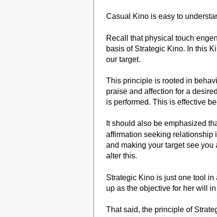
Casual Kino is easy to underst
Recall that physical touch engen
basis of Strategic Kino. In this 
our target.
This principle is rooted in beha
praise and affection for a desir
is performed. This is effective b
It should also be emphasized that
affirmation seeking relationship 
and making your target see you a
alter this.
Strategic Kino is just one tool in
up as the objective for her will in 
That said, the principle of Strate