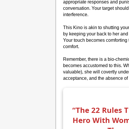
appropriate responses and punis
conversation. Your target should 
interference.
This Kino is akin to shutting your
by keeping your back to her and
Your touch becomes comforting to
comfort.
Remember, there is a bio-chemica
becomes accustomed to this. Wh
valuable), she will covertly unde
acceptance, and the absence of 
“The 22 Rules 
Hero With Wo