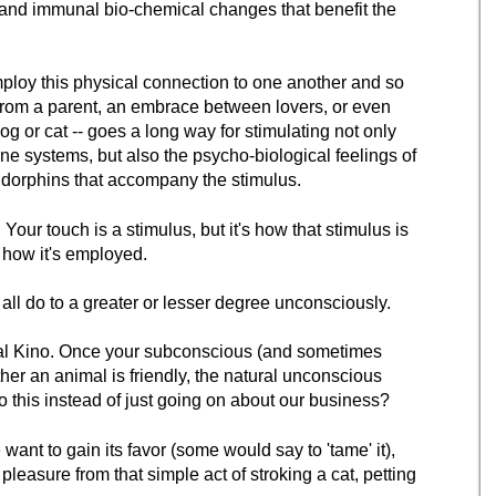
l and immunal bio-chemical changes that benefit the
loy this physical connection to one another and so
 from a parent, an embrace between lovers, or even
dog or cat -- goes a long way for stimulating not only
e systems, but also the psycho-biological feelings of
ndorphins that accompany the stimulus.
 Your touch is a stimulus, but it's how that stimulus is
 how it's employed.
 do to a greater or lesser degree unconsciously.
ual Kino. Once your subconscious (and sometimes
er an animal is friendly, the natural unconscious
o this instead of just going on about our business?
ant to gain its favor (some would say to 'tame' it),
leasure from that simple act of stroking a cat, petting