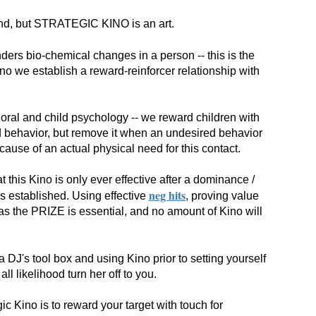
and, but STRATEGIC KINO is an art.
ders bio-chemical changes in a person -- this is the
Kino we establish a reward-reinforcer relationship with
vioral and child psychology -- we reward children with
ed behavior, but remove it when an undesired behavior
ecause of an actual physical need for this contact.
 this Kino is only ever effective after a dominance /
neg hits
is established. Using effective
, proving value
s the PRIZE is essential, and no amount of Kino will
 a DJ's tool box and using Kino prior to setting yourself
all likelihood turn her off to you.
gic Kino is to reward your target with touch for