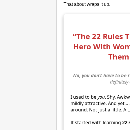
That about wraps it up.
“The 22 Rules 
Hero With Wo
Them 
No, you don’t have to be r
definitely
I used to be
you
. Shy. Awk
mildly attractive. And yet
around. Not just a little. A 
It started with learning
22 