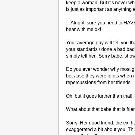
keep a woman. But it's never wha
is just as important as anything 
... Alright, sure you need to H
bear with me ok!
Your average guy will tell you tha
your standards / done a bad bad t
simply tell her "Sorry babe, show
Do you ever wonder why most guys
because they were idiots when it
repercussions from her friends.
Oh, but it goes further than that!
What about that babe that is fri
Sorry! Her good friend, the ex, 
exaggerated a bit about you. This