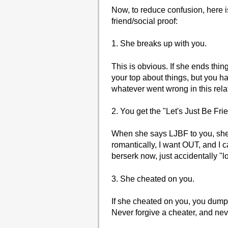
Now, to reduce confusion, here i
friend/social proof:
1. She breaks up with you.
This is obvious. If she ends thin
your top about things, but you h
whatever went wrong in this rel
2. You get the "Let's Just Be Fr
When she says LJBF to you, she d
romantically, I want OUT, and I ca
berserk now, just accidentally "
3. She cheated on you.
If she cheated on you, you dump 
Never forgive a cheater, and ne