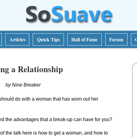
Articles
Quick Tips
Hall of Fame
Forum
ng a Relationship
by Nine Breaker
should do with a woman that has worn out her
and the advantages that a break-up can have for you?
 of the talk here is how to get a woman, and how to