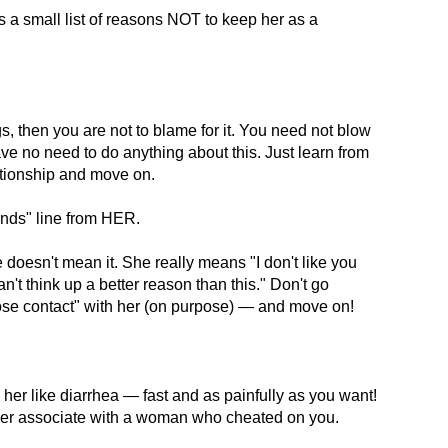
s a small list of reasons NOT to keep her as a
gs, then you are not to blame for it. You need not blow
ave no need to do anything about this. Just learn from
ationship and move on.
iends" line from HER.
oesn't mean it. She really means "I don't like you
n't think up a better reason than this." Don't go
lose contact" with her (on purpose) — and move on!
her like diarrhea — fast and as painfully as you want!
ver associate with a woman who cheated on you.