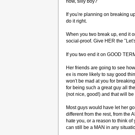
now, silly boy?
If you're planning on breaking up 
do it right.
When you two break up, end it on
social-proof. Give HER the "Let'
If you two end it on GOOD TERMS 
Her friends are going to see how 
ex is more likely to say good thi
won't be mad at you for breaki
for being such a great guy all t
(not nice, good!) and that will be
Most guys would have let her go
different from the rest, from the
hate you, or a reason to think o
can still be a MAN in any situati