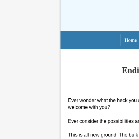
Home
Endi
Ever wonder what the heck you 
welcome with you?
Ever consider the possibilities 
This is all new ground. The bulk