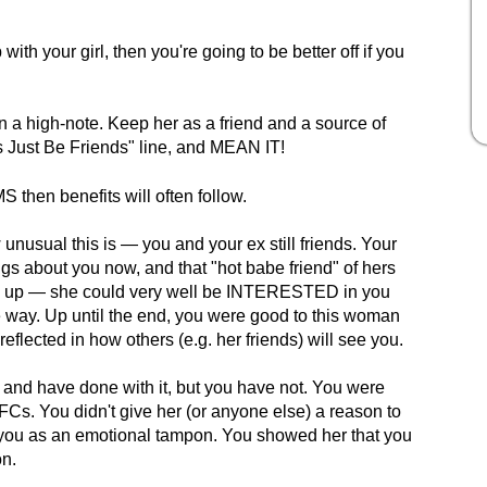
with your girl, then you're going to be better off if you
 a high-note. Keep her as a friend and a source of
s Just Be Friends" line, and MEAN IT!
then benefits will often follow.
unusual this is — you and your ex still friends. Your
ngs about you now, and that "hot babe friend" of hers
ng up — she could very well be INTERESTED in you
he way. Up until the end, you were good to this woman
 reflected in how others (e.g. her friends) will see you.
 and have done with it, but you have not. You were
 AFCs. You didn't give her (or anyone else) a reason to
f you as an emotional tampon. You showed her that you
on.