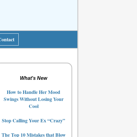
Contact
What's New
How to Handle Her Mood
Swings Without Losing Your
Cool
Stop Calling Your Ex “Crazy”
The Top 10 Mistakes that Blow