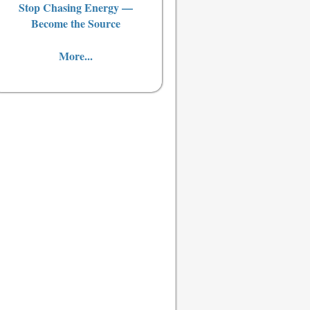
Stop Chasing Energy —
Become the Source
More...