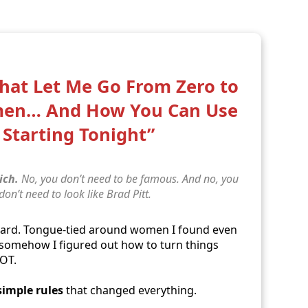
That Let Me Go From Zero to
men… And How You Can Use
Starting Tonight”
ich.
No, you don’t need to be famous. And no, you
 don’t need to look like Brad Pitt.
ward. Tongue-tied around women I found even
… somehow I figured out how to turn things
LOT.
simple rules
that changed everything.