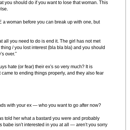
t you should do if you want to lose that woman. This
else.
AVE a woman before you can break up with one, but
t all you need to do is end it. The girl has not met
hing / you lost interest (bla bla bla) and you should
's over."
 hate (or fear) their ex's so very much? It is
 came to ending things properly, and they also fear
ends with your ex — who you want to go after now?
has told her what a bastard you were and probably
 babe isn't interested in you at all — aren't you sorry