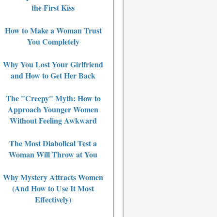
the First Kiss
How to Make a Woman Trust
You Completely
Why You Lost Your Girlfriend
and How to Get Her Back
The "Creepy" Myth: How to
Approach Younger Women
Without Feeling Awkward
The Most Diabolical Test a
Woman Will Throw at You
Why Mystery Attracts Women
(And How to Use It Most
Effectively)