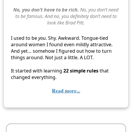
No, you don’t have to be rich.
No, you don’t need
to be famous. And no, you definitely don’t need to
look like Brad Pitt.
I used to be
you
. Shy. Awkward. Tongue-tied
around women I found even mildly attractive.
And yet… somehow I figured out how to turn
things around. Not just a little. A LOT.
It started with learning
22 simple rules
that
changed everything.
Read more...