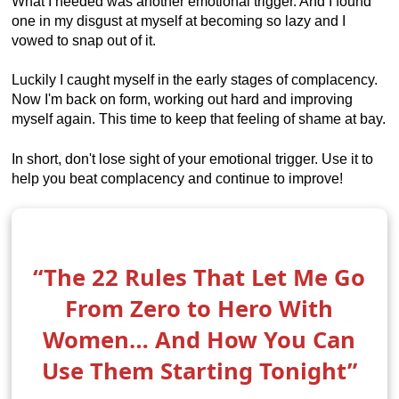
What I needed was another emotional trigger. And I found
one in my disgust at myself at becoming so lazy and I
vowed to snap out of it.
Luckily I caught myself in the early stages of complacency.
Now I'm back on form, working out hard and improving
myself again. This time to keep that feeling of shame at bay.
In short, don't lose sight of your emotional trigger. Use it to
help you beat complacency and continue to improve!
“The 22 Rules That Let Me Go
From Zero to Hero With
Women… And How You Can
Use Them Starting Tonight”