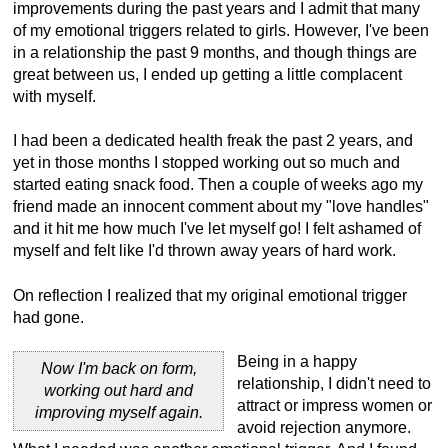
improvements during the past years and I admit that many
of my emotional triggers related to girls. However, I've been
in a relationship the past 9 months, and though things are
great between us, I ended up getting a little complacent
with myself.
I had been a dedicated health freak the past 2 years, and
yet in those months I stopped working out so much and
started eating snack food. Then a couple of weeks ago my
friend made an innocent comment about my "love handles"
and it hit me how much I've let myself go! I felt ashamed of
myself and felt like I'd thrown away years of hard work.
On reflection I realized that my original emotional trigger
had gone.
Being in a happy
Now I'm back on form,
relationship, I didn't need to
working out hard and
attract or impress women or
improving myself again.
avoid rejection anymore.