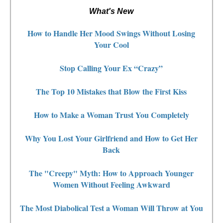
What's New
How to Handle Her Mood Swings Without Losing
Your Cool
Stop Calling Your Ex “Crazy”
The Top 10 Mistakes that Blow the First Kiss
How to Make a Woman Trust You Completely
Why You Lost Your Girlfriend and How to Get Her
Back
The "Creepy" Myth: How to Approach Younger
Women Without Feeling Awkward
The Most Diabolical Test a Woman Will Throw at You