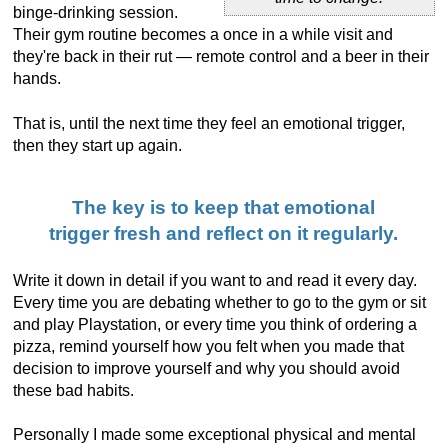
binge-drinking session.
Their gym routine becomes a once in a while visit and
they're back in their rut — remote control and a beer in their
hands.
That is, until the next time they feel an emotional trigger,
then they start up again.
The key is to keep that emotional
trigger fresh and reflect on it regularly.
Write it down in detail if you want to and read it every day.
Every time you are debating whether to go to the gym or sit
and play Playstation, or every time you think of ordering a
pizza, remind yourself how you felt when you made that
decision to improve yourself and why you should avoid
these bad habits.
Personally I made some exceptional physical and mental