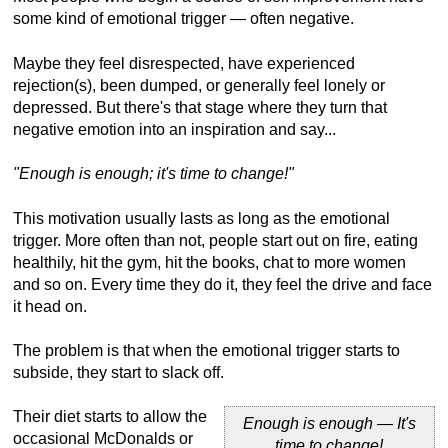
some kind of emotional trigger — often negative.
Maybe they feel disrespected, have experienced
rejection(s), been dumped, or generally feel lonely or
depressed. But there's that stage where they turn that
negative emotion into an inspiration and say...
"Enough is enough; it's time to change!"
This motivation usually lasts as long as the emotional
trigger. More often than not, people start out on fire, eating
healthily, hit the gym, hit the books, chat to more women
and so on. Every time they do it, they feel the drive and face
it head on.
The problem is that when the emotional trigger starts to
subside, they start to slack off.
Their diet starts to allow the
Enough is enough — It's
occasional McDonalds or
time to change!