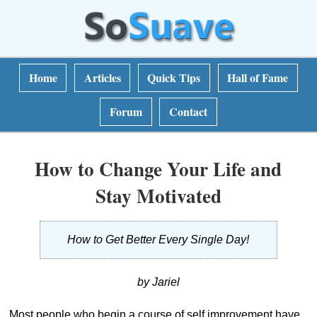
Home
Articles
Quick Tips
Hall of Fame
Forum
Contact
How to Change Your Life and
Stay Motivated
How to Get Better Every Single Day!
by Jariel
Most people who begin a course of self improvement have