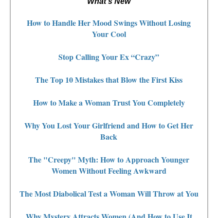
What's New
How to Handle Her Mood Swings Without Losing
Your Cool
Stop Calling Your Ex “Crazy”
The Top 10 Mistakes that Blow the First Kiss
How to Make a Woman Trust You Completely
Why You Lost Your Girlfriend and How to Get Her
Back
The "Creepy" Myth: How to Approach Younger
Women Without Feeling Awkward
The Most Diabolical Test a Woman Will Throw at You
Why Mystery Attracts Women (And How to Use It