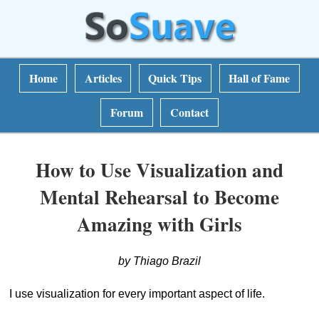
Home
Articles
Quick Tips
Hall of Fame
Forum
Contact
How to Use Visualization and
Mental Rehearsal to Become
Amazing with Girls
by Thiago Brazil
I use visualization for every important aspect of life.