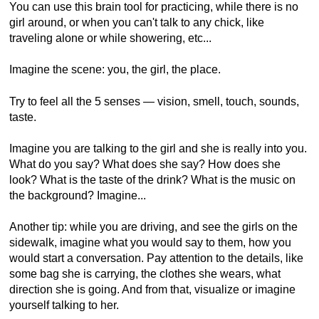
You can use this brain tool for practicing, while there is no
girl around, or when you can't talk to any chick, like
traveling alone or while showering, etc...
Imagine the scene: you, the girl, the place.
Try to feel all the 5 senses — vision, smell, touch, sounds,
taste.
Imagine you are talking to the girl and she is really into you.
What do you say? What does she say? How does she
look? What is the taste of the drink? What is the music on
the background? Imagine...
Another tip: while you are driving, and see the girls on the
sidewalk, imagine what you would say to them, how you
would start a conversation. Pay attention to the details, like
some bag she is carrying, the clothes she wears, what
direction she is going. And from that, visualize or imagine
yourself talking to her.