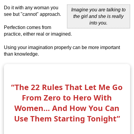
Do it with any woman you
Imagine you are talking to
see but "cannot" approach.
the girl and she is really
into you.
Perfection comes from
practice, either real or imagined.
Using your imagination properly can be more important
than knowledge.
“The 22 Rules That Let Me Go
From Zero to Hero With
Women… And How You Can
Use Them Starting Tonight”