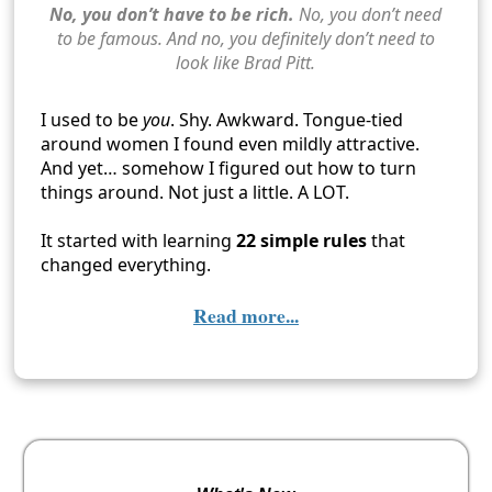
No, you don’t have to be rich.
No, you don’t need
to be famous. And no, you definitely don’t need to
look like Brad Pitt.
I used to be
you
. Shy. Awkward. Tongue-tied
around women I found even mildly attractive.
And yet… somehow I figured out how to turn
things around. Not just a little. A LOT.
It started with learning
22 simple rules
that
changed everything.
Read more...