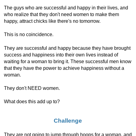
The guys who are successful and happy in their lives, and
who realize that they don't need women to make them
happy, attract chicks like there's no tomorrow.
This is no coincidence.
They are successful and happy because they have brought
success and happiness into their own lives instead of
waiting for a woman to bring it. These successful men know
that they have the power to achieve happiness without a
woman.
They don't NEED women.
What does this add up to?
Challenge
They are not going to jump through hoops for a woman, and