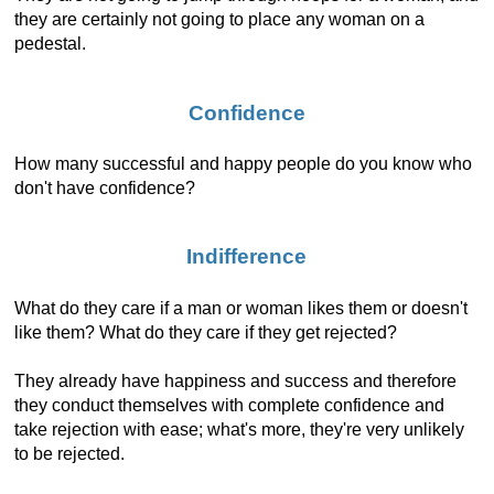
they are certainly not going to place any woman on a
pedestal.
Confidence
How many successful and happy people do you know who
don't have confidence?
Indifference
What do they care if a man or woman likes them or doesn't
like them? What do they care if they get rejected?
They already have happiness and success and therefore
they conduct themselves with complete confidence and
take rejection with ease; what's more, they're very unlikely
to be rejected.