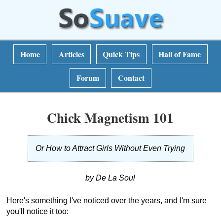
Home
Articles
Quick Tips
Hall of Fame
Forum
Contact
Chick Magnetism 101
Or How to Attract Girls Without Even Trying
by De La Soul
Here's something I've noticed over the years, and I'm sure
you'll notice it too: