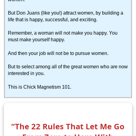
But Don Juans (like you!) attract women, by building a
life that is happy, successful, and exciting.
Remember, a woman will not make you happy. You
must make yourself happy.
And then your job will not be to pursue women.
But to select among all of the great women who are now
interested in you.
This is Chick Magnetism 101.
“The 22 Rules That Let Me Go