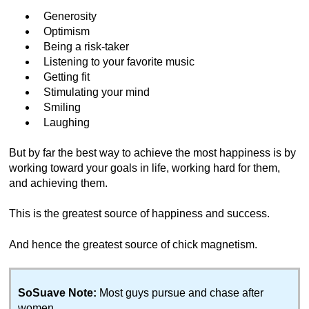
Generosity
Optimism
Being a risk-taker
Listening to your favorite music
Getting fit
Stimulating your mind
Smiling
Laughing
But by far the best way to achieve the most happiness is by
working toward your goals in life, working hard for them,
and achieving them.
This is the greatest source of happiness and success.
And hence the greatest source of chick magnetism.
SoSuave Note:
Most guys pursue and chase after
women.