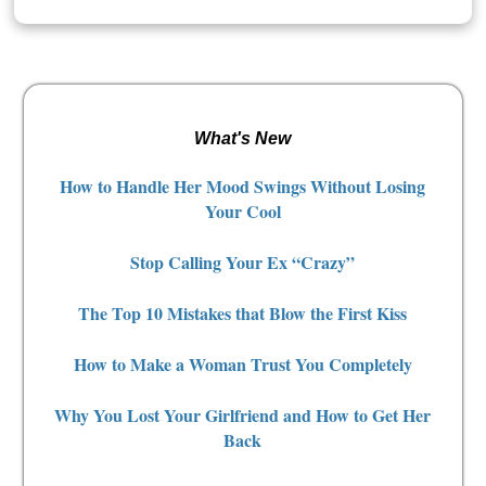
What's New
How to Handle Her Mood Swings Without Losing
Your Cool
Stop Calling Your Ex “Crazy”
The Top 10 Mistakes that Blow the First Kiss
How to Make a Woman Trust You Completely
Why You Lost Your Girlfriend and How to Get Her
Back