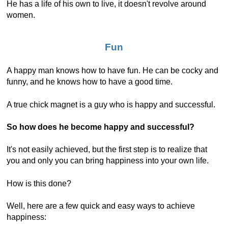
He has a life of his own to live, it doesn't revolve around
women.
Fun
A happy man knows how to have fun. He can be cocky and
funny, and he knows how to have a good time.
A true chick magnet is a guy who is happy and successful.
So how does he become happy and successful?
It's not easily achieved, but the first step is to realize that
you and only you can bring happiness into your own life.
How is this done?
Well, here are a few quick and easy ways to achieve
happiness: