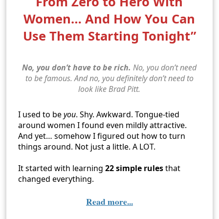
From Zero to Hero With
Women… And How You Can
Use Them Starting Tonight”
No, you don’t have to be rich.
No, you don’t need
to be famous. And no, you definitely don’t need to
look like Brad Pitt.
I used to be
you
. Shy. Awkward. Tongue-tied
around women I found even mildly attractive.
And yet… somehow I figured out how to turn
things around. Not just a little. A LOT.
It started with learning
22 simple rules
that
changed everything.
Read more...