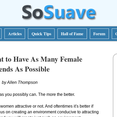
Articles
Quick Tips
Hall of Fame
Forum
t to Have As Many Female
ends As Possible
by Allen Thompson
 you possibly can. The more the better.
 women attractive or not. And oftentimes it's better if
cus on creating an environment conducive to attracting