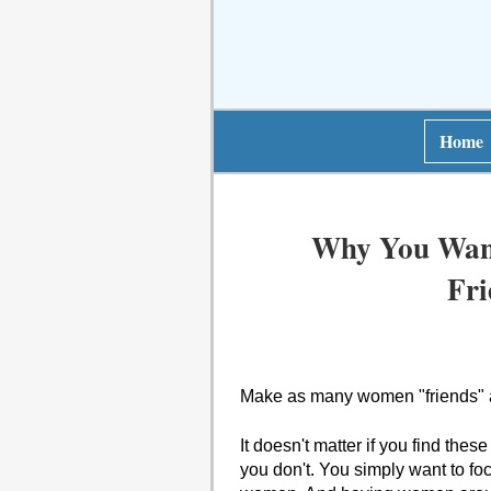
Home
Why You Wan
Fri
Make as many women "friends" as
It doesn't matter if you find these
you don't. You simply want to fo