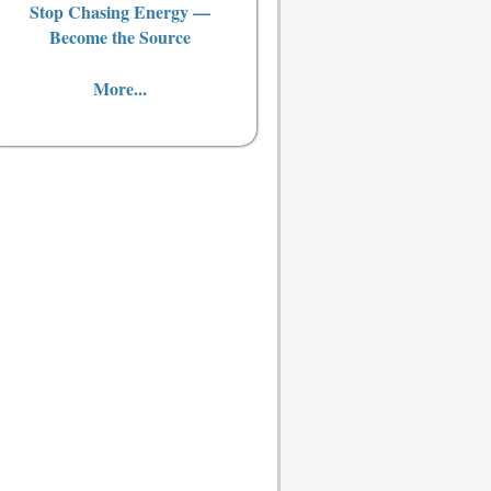
Stop Chasing Energy —
Become the Source
More...