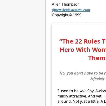
Allen Thompson
djnewslet@sosuave.com
Copyright © 1999
“The 22 Rules 
Hero With Wo
Them 
No, you don’t have to be r
definitely
I used to be
you
. Shy. Awk
mildly attractive. And yet
around. Not just a little. A 