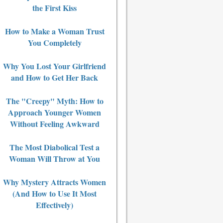
the First Kiss
How to Make a Woman Trust
You Completely
Why You Lost Your Girlfriend
and How to Get Her Back
The "Creepy" Myth: How to
Approach Younger Women
Without Feeling Awkward
The Most Diabolical Test a
Woman Will Throw at You
Why Mystery Attracts Women
(And How to Use It Most
Effectively)