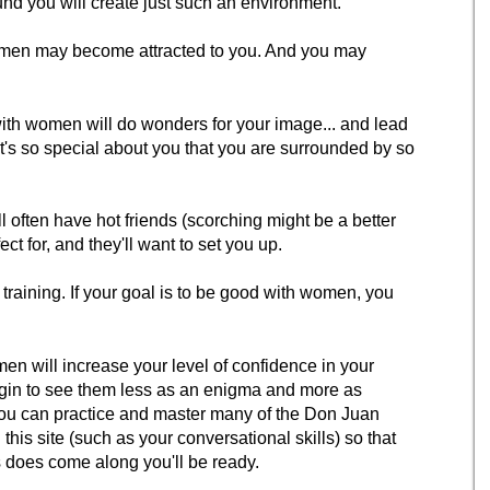
 you will create just such an environment.
omen may become attracted to you. And you may
ith women will do wonders for your image... and lead
's so special about you that you are surrounded by so
ll often have hot friends (scorching might be a better
ect for, and they'll want to set you up.
training. If your goal is to be good with women, you
n will increase your level of confidence in your
egin to see them less as an enigma and more as
ou can practice and master many of the Don Juan
his site (such as your conversational skills) so that
does come along you'll be ready.