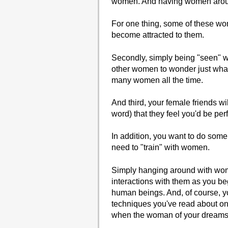
women. And having women around
For one thing, some of these w
become attracted to them.
Secondly, simply being "seen" w
other women to wonder just what
many women all the time.
And third, your female friends wi
word) that they feel you'd be perf
In addition, you want to do some 
need to "train" with women.
Simply hanging around with wome
interactions with them as you b
human beings. And, of course, y
techniques you've read about on t
when the woman of your dreams 