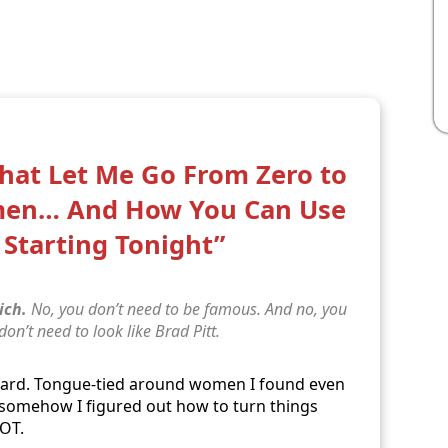
That Let Me Go From Zero to
men… And How You Can Use
Starting Tonight”
ich.
No, you don’t need to be famous. And no, you
 don’t need to look like Brad Pitt.
ward. Tongue-tied around women I found even
… somehow I figured out how to turn things
LOT.