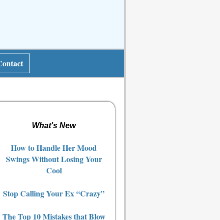
Contact
What's New
How to Handle Her Mood
Swings Without Losing Your
Cool
Stop Calling Your Ex “Crazy”
The Top 10 Mistakes that Blow