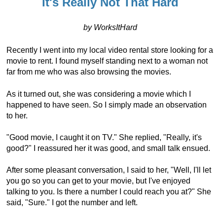
It's Really Not That Hard
by WorksItHard
Recently I went into my local video rental store looking for a
movie to rent. I found myself standing next to a woman not
far from me who was also browsing the movies.
As it turned out, she was considering a movie which I
happened to have seen. So I simply made an observation
to her.
"Good movie, I caught it on TV." She replied, "Really, it's
good?" I reassured her it was good, and small talk ensued.
After some pleasant conversation, I said to her, "Well, I'll let
you go so you can get to your movie, but I've enjoyed
talking to you. Is there a number I could reach you at?" She
said, "Sure." I got the number and left.