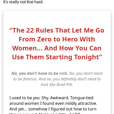
It's really not that hard.
“The 22 Rules That Let Me Go
From Zero to Hero With
Women… And How You Can
Use Them Starting Tonight”
No, you don’t have to be rich.
No, you don’t need
to be famous. And no, you definitely don’t need to
look like Brad Pitt.
I used to be
you
. Shy. Awkward. Tongue-tied
around women I found even mildly attractive.
And yet… somehow I figured out how to turn