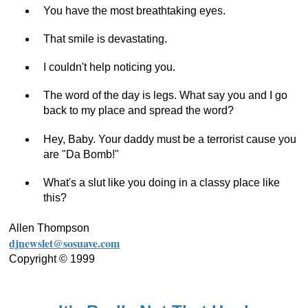
You have the most breathtaking eyes.
That smile is devastating.
I couldn't help noticing you.
The word of the day is legs. What say you and I go
back to my place and spread the word?
Hey, Baby. Your daddy must be a terrorist cause you
are "Da Bomb!"
What's a slut like you doing in a classy place like
this?
Allen Thompson
djnewslet@sosuave.com
Copyright © 1999