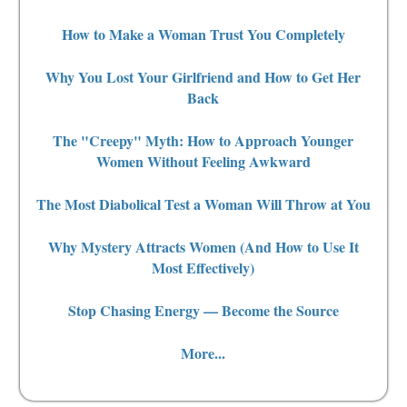
How to Make a Woman Trust You Completely
Why You Lost Your Girlfriend and How to Get Her
Back
The "Creepy" Myth: How to Approach Younger
Women Without Feeling Awkward
The Most Diabolical Test a Woman Will Throw at You
Why Mystery Attracts Women (And How to Use It
Most Effectively)
Stop Chasing Energy — Become the Source
More...