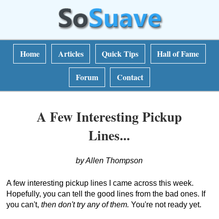
Home
Articles
Quick Tips
Hall of Fame
Forum
Contact
A Few Interesting Pickup
Lines...
by Allen Thompson
A few interesting pickup lines I came across this week.
Hopefully, you can tell the good lines from the bad ones. If
you can't,
then don't try any of them.
You're not ready yet.