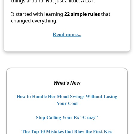
things around. Not just a little. A LOT.
It started with learning
22 simple rules
that
changed everything.
Read more...
What's New
How to Handle Her Mood Swings Without Losing
Your Cool
Stop Calling Your Ex “Crazy”
The Top 10 Mistakes that Blow the First Kiss