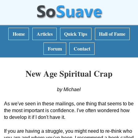
Home
Articles
Quick Tips
Hall of Fame
Forum
Contact
New Age Spiritual Crap
by Michael
As we've seen in these mailings, one thing that seems to be
the most important is confidence. I've often wondered how
to develop it if I don't have it.
If you are having a struggle, you might need to re-think who
you are and where you've been. I recommend a book called