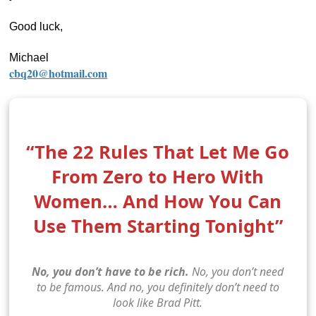
Good luck,
Michael
cbq20@hotmail.com
“The 22 Rules That Let Me Go
From Zero to Hero With
Women… And How You Can
Use Them Starting Tonight”
No, you don’t have to be rich.
No, you don’t need
to be famous. And no, you definitely don’t need to
look like Brad Pitt.