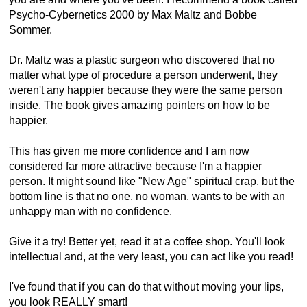
Psycho-Cybernetics 2000 by Max Maltz and Bobbe
Sommer.
Dr. Maltz was a plastic surgeon who discovered that no
matter what type of procedure a person underwent, they
weren't any happier because they were the same person
inside. The book gives amazing pointers on how to be
happier.
This has given me more confidence and I am now
considered far more attractive because I'm a happier
person. It might sound like "New Age" spiritual crap, but the
bottom line is that no one, no woman, wants to be with an
unhappy man with no confidence.
Give it a try! Better yet, read it at a coffee shop. You'll look
intellectual and, at the very least, you can act like you read!
I've found that if you can do that without moving your lips,
you look REALLY smart!