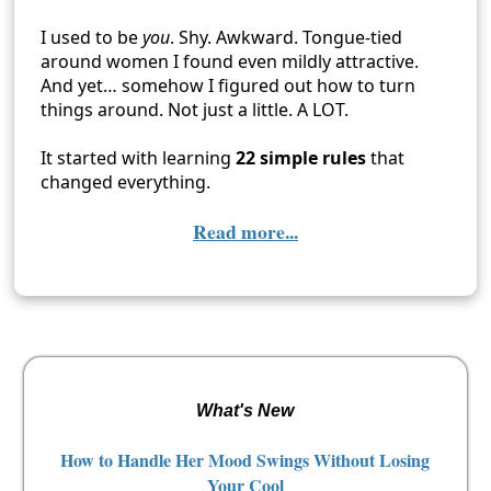
I used to be
you
. Shy. Awkward. Tongue-tied
around women I found even mildly attractive.
And yet… somehow I figured out how to turn
things around. Not just a little. A LOT.
It started with learning
22 simple rules
that
changed everything.
Read more...
What's New
How to Handle Her Mood Swings Without Losing
Your Cool