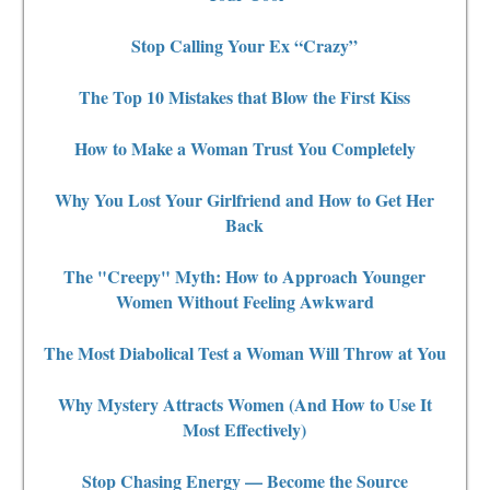
Stop Calling Your Ex “Crazy”
The Top 10 Mistakes that Blow the First Kiss
How to Make a Woman Trust You Completely
Why You Lost Your Girlfriend and How to Get Her
Back
The "Creepy" Myth: How to Approach Younger
Women Without Feeling Awkward
The Most Diabolical Test a Woman Will Throw at You
Why Mystery Attracts Women (And How to Use It
Most Effectively)
Stop Chasing Energy — Become the Source