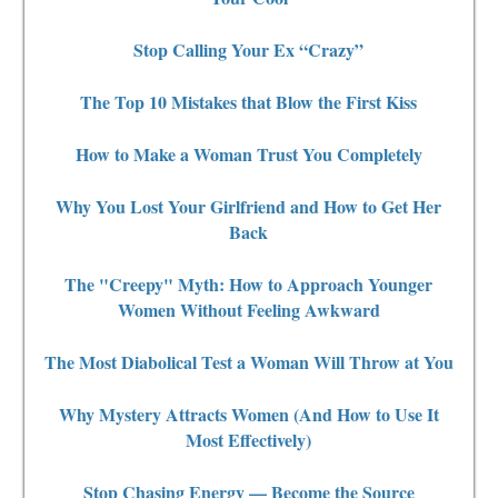
Stop Calling Your Ex “Crazy”
The Top 10 Mistakes that Blow the First Kiss
How to Make a Woman Trust You Completely
Why You Lost Your Girlfriend and How to Get Her
Back
The "Creepy" Myth: How to Approach Younger
Women Without Feeling Awkward
The Most Diabolical Test a Woman Will Throw at You
Why Mystery Attracts Women (And How to Use It
Most Effectively)
Stop Chasing Energy — Become the Source