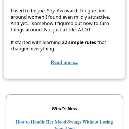
I used to be
you
. Shy. Awkward. Tongue-tied
around women I found even mildly attractive.
And yet… somehow I figured out how to turn
things around. Not just a little. A LOT.
It started with learning
22 simple rules
that
changed everything.
Read more...
What's New
How to Handle Her Mood Swings Without Losing
Your Cool