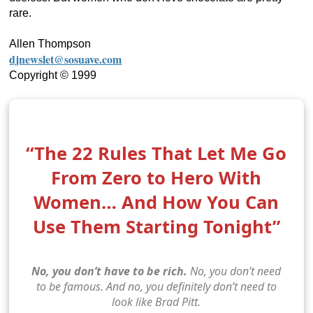
rare.
Allen Thompson
djnewslet@sosuave.com
Copyright © 1999
“The 22 Rules That Let Me Go
From Zero to Hero With
Women… And How You Can
Use Them Starting Tonight”
No, you don’t have to be rich.
No, you don’t need
to be famous. And no, you definitely don’t need to
look like Brad Pitt.