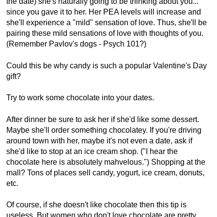
the date) she's naturally going to be thinking about you...
since you gave it to her. Her PEA levels will increase and
she'll experience a "mild" sensation of love. Thus, she'll be
pairing these mild sensations of love with thoughts of you.
(Remember Pavlov's dogs - Psych 101?)
Could this be why candy is such a popular Valentine's Day
gift?
Try to work some chocolate into your dates.
After dinner be sure to ask her if she'd like some dessert.
Maybe she'll order something chocolatey. If you're driving
around town with her, maybe it's not even a date, ask if
she'd like to stop at an ice cream shop. ("I hear the
chocolate here is absolutely mahvelous.") Shopping at the
mall? Tons of places sell candy, yogurt, ice cream, donuts,
etc.
Of course, if she doesn't like chocolate then this tip is
useless. But women who don't love chocolate are pretty