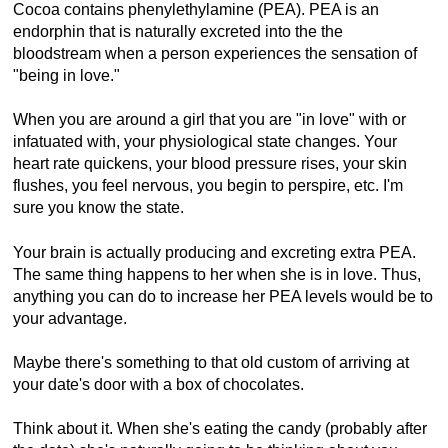
Cocoa contains phenylethylamine (PEA). PEA is an
endorphin that is naturally excreted into the the
bloodstream when a person experiences the sensation of
"being in love."
When you are around a girl that you are "in love" with or
infatuated with, your physiological state changes. Your
heart rate quickens, your blood pressure rises, your skin
flushes, you feel nervous, you begin to perspire, etc. I'm
sure you know the state.
Your brain is actually producing and excreting extra PEA.
The same thing happens to her when she is in love. Thus,
anything you can do to increase her PEA levels would be to
your advantage.
Maybe there's something to that old custom of arriving at
your date's door with a box of chocolates.
Think about it. When she's eating the candy (probably after