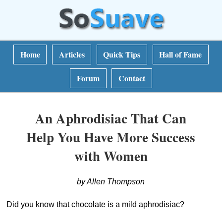
Home
Articles
Quick Tips
Hall of Fame
Forum
Contact
An Aphrodisiac That Can
Help You Have More Success
with Women
by Allen Thompson
Did you know that chocolate is a mild aphrodisiac?