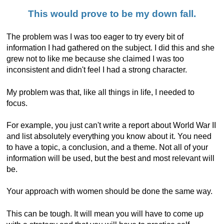
This would prove to be my down fall.
The problem was I was too eager to try every bit of
information I had gathered on the subject. I did this and she
grew not to like me because she claimed I was too
inconsistent and didn't feel I had a strong character.
My problem was that, like all things in life, I needed to
focus.
For example, you just can't write a report about World War II
and list absolutely everything you know about it. You need
to have a topic, a conclusion, and a theme. Not all of your
information will be used, but the best and most relevant will
be.
Your approach with women should be done the same way.
This can be tough. It will mean you will have to come up