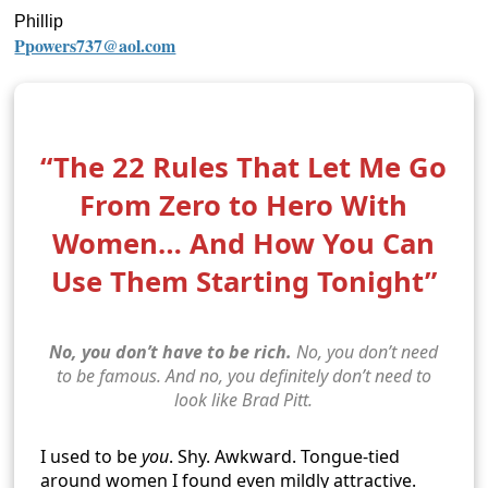
Phillip
Ppowers737@aol.com
“The 22 Rules That Let Me Go
From Zero to Hero With
Women… And How You Can
Use Them Starting Tonight”
No, you don’t have to be rich.
No, you don’t need
to be famous. And no, you definitely don’t need to
look like Brad Pitt.
I used to be
you
. Shy. Awkward. Tongue-tied
around women I found even mildly attractive.