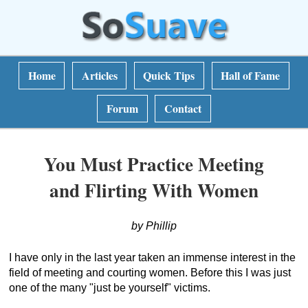
Home
Articles
Quick Tips
Hall of Fame
Forum
Contact
You Must Practice Meeting
and Flirting With Women
by Phillip
I have only in the last year taken an immense interest in the
field of meeting and courting women. Before this I was just
one of the many "just be yourself" victims.