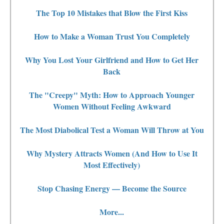
The Top 10 Mistakes that Blow the First Kiss
How to Make a Woman Trust You Completely
Why You Lost Your Girlfriend and How to Get Her
Back
The "Creepy" Myth: How to Approach Younger
Women Without Feeling Awkward
The Most Diabolical Test a Woman Will Throw at You
Why Mystery Attracts Women (And How to Use It
Most Effectively)
Stop Chasing Energy — Become the Source
More...