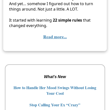
And yet… somehow I figured out how to turn
things around. Not just a little. A LOT.
It started with learning
22 simple rules
that
changed everything.
Read more...
What's New
How to Handle Her Mood Swings Without Losing
Your Cool
Stop Calling Your Ex “Crazy”