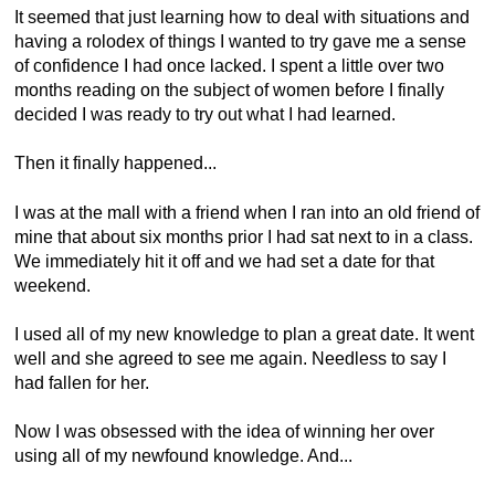
It seemed that just learning how to deal with situations and
having a rolodex of things I wanted to try gave me a sense
of confidence I had once lacked. I spent a little over two
months reading on the subject of women before I finally
decided I was ready to try out what I had learned.
Then it finally happened...
I was at the mall with a friend when I ran into an old friend of
mine that about six months prior I had sat next to in a class.
We immediately hit it off and we had set a date for that
weekend.
I used all of my new knowledge to plan a great date. It went
well and she agreed to see me again. Needless to say I
had fallen for her.
Now I was obsessed with the idea of winning her over
using all of my newfound knowledge. And...