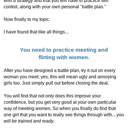
with a strategy and that you will have to practice self
control, along with your own personal "battle plan."
Now finally to my topic.
I have found that like all things...
You need to practice meeting and
flirting with women.
After you have designed a battle plan, try it out on every
woman you meet; yes, this will mean ugly and annoying
girls too. Just simply pull out before closing the deal.
You will find that not only does this improve your
confidence, but you get very good at your own particular
way of meeting women. So when you finally do find that
one girl that you want to really see things through with...
you
will be trained and ready.