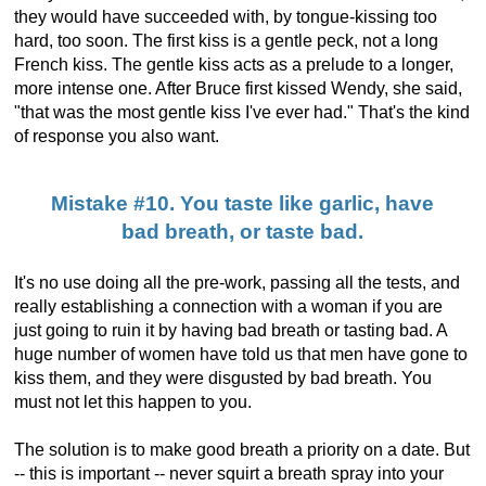
they would have succeeded with, by tongue-kissing too
hard, too soon. The first kiss is a gentle peck, not a long
French kiss. The gentle kiss acts as a prelude to a longer,
more intense one. After Bruce first kissed Wendy, she said,
"that was the most gentle kiss I've ever had." That's the kind
of response you also want.
Mistake #10. You taste like garlic, have
bad breath, or taste bad.
It's no use doing all the pre-work, passing all the tests, and
really establishing a connection with a woman if you are
just going to ruin it by having bad breath or tasting bad. A
huge number of women have told us that men have gone to
kiss them, and they were disgusted by bad breath. You
must not let this happen to you.
The solution is to make good breath a priority on a date. But
-- this is important -- never squirt a breath spray into your