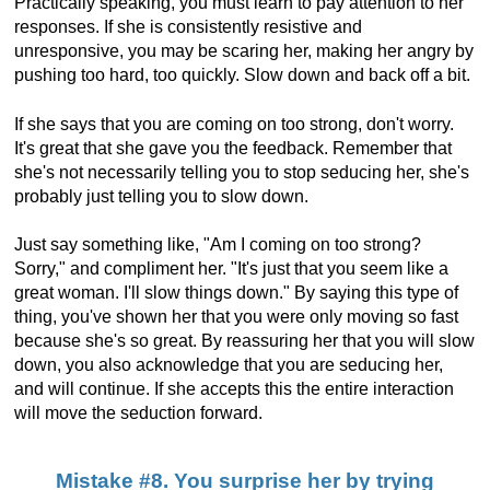
Practically speaking, you must learn to pay attention to her
responses. If she is consistently resistive and
unresponsive, you may be scaring her, making her angry by
pushing too hard, too quickly. Slow down and back off a bit.
If she says that you are coming on too strong, don't worry.
It's great that she gave you the feedback. Remember that
she's not necessarily telling you to stop seducing her, she's
probably just telling you to slow down.
Just say something like, "Am I coming on too strong?
Sorry," and compliment her. "It's just that you seem like a
great woman. I'll slow things down." By saying this type of
thing, you've shown her that you were only moving so fast
because she's so great. By reassuring her that you will slow
down, you also acknowledge that you are seducing her,
and will continue. If she accepts this the entire interaction
will move the seduction forward.
Mistake #8. You surprise her by trying