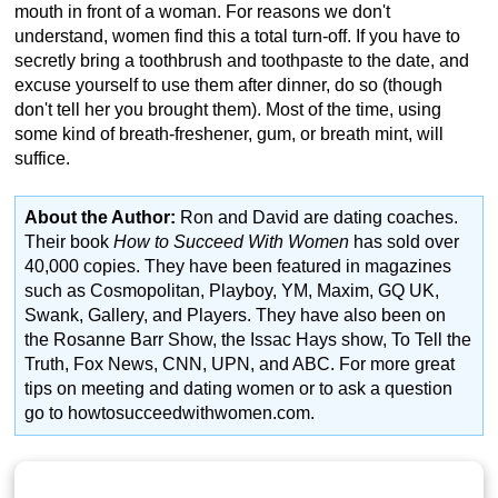
mouth in front of a woman. For reasons we don't
understand, women find this a total turn-off. If you have to
secretly bring a toothbrush and toothpaste to the date, and
excuse yourself to use them after dinner, do so (though
don't tell her you brought them). Most of the time, using
some kind of breath-freshener, gum, or breath mint, will
suffice.
About the Author:
Ron and David are dating coaches.
Their book
How to Succeed With Women
has sold over
40,000 copies. They have been featured in magazines
such as Cosmopolitan, Playboy, YM, Maxim, GQ UK,
Swank, Gallery, and Players. They have also been on
the Rosanne Barr Show, the Issac Hays show, To Tell the
Truth, Fox News, CNN, UPN, and ABC. For more great
tips on meeting and dating women or to ask a question
go to howtosucceedwithwomen.com.