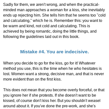
Sadly for them, we aren't wrong, and when the practical-
minded man approaches a woman for a kiss, she inevitably
ends up rejecting him. She tells him that he seems too "cold
and calculating," which he is. Remember this: you want to
be warm and kind, not cold and calculating. This is
achieved by being romantic, doing the little things, and
following the guidelines laid out in this book.
Mistake #4. You are indecisive.
When you decide to go for the kiss, go for it! Whatever
method you use, this is the time when he who hesitates is
lost. Women want a strong, decisive man, and that is never
more evident than on the first kiss.
This does not mean that you become overly forceful, or that
you ignore her if she protests. If she doesn't want to be
kissed, of course don't kiss her. But you shouldn't weasel
around about it. If you've done the pre-work, and she's