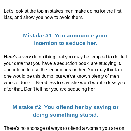
Let's look at the top mistakes men make going for the first
kiss, and show you how to avoid them.
Mistake #1. You announce your
intention to seduce her.
Here's a very dumb thing that you may be tempted to do: tell
your date that you have a seduction book, are studying it,
and intend to use the techniques on her! You may think no
one would be this dumb, but we've known plenty of men
who've done it. Needless to say, she won't want to kiss you
after that. Don't tell her you are seducing her.
Mistake #2. You offend her by saying or
doing something stupid.
There's no shortage of ways to offend a woman you are on