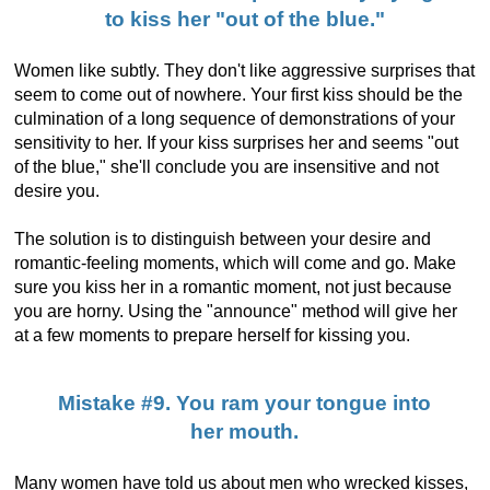
to kiss her "out of the blue."
Women like subtly. They don't like aggressive surprises that
seem to come out of nowhere. Your first kiss should be the
culmination of a long sequence of demonstrations of your
sensitivity to her. If your kiss surprises her and seems "out
of the blue," she'll conclude you are insensitive and not
desire you.
The solution is to distinguish between your desire and
romantic-feeling moments, which will come and go. Make
sure you kiss her in a romantic moment, not just because
you are horny. Using the "announce" method will give her
at a few moments to prepare herself for kissing you.
Mistake #9. You ram your tongue into
her mouth.
Many women have told us about men who wrecked kisses,