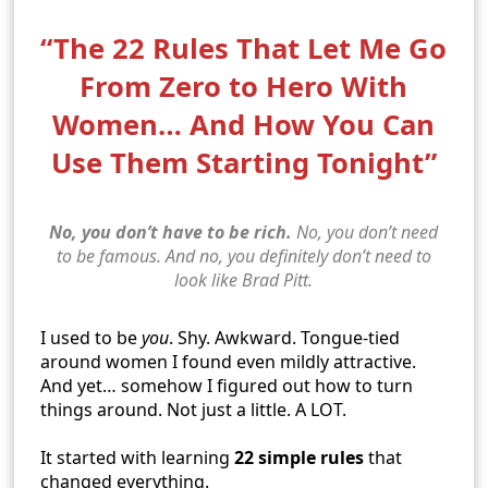
“The 22 Rules That Let Me Go
From Zero to Hero With
Women… And How You Can
Use Them Starting Tonight”
No, you don’t have to be rich.
No, you don’t need
to be famous. And no, you definitely don’t need to
look like Brad Pitt.
I used to be
you
. Shy. Awkward. Tongue-tied
around women I found even mildly attractive.
And yet… somehow I figured out how to turn
things around. Not just a little. A LOT.
It started with learning
22 simple rules
that
changed everything.