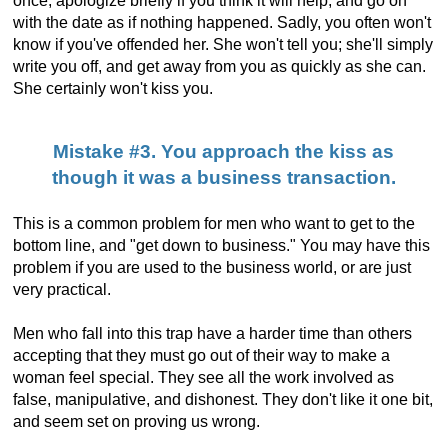
once, apologize briefly if you think it will help, and go on
with the date as if nothing happened. Sadly, you often won't
know if you've offended her. She won't tell you; she'll simply
write you off, and get away from you as quickly as she can.
She certainly won't kiss you.
Mistake #3. You approach the kiss as
though it was a business transaction.
This is a common problem for men who want to get to the
bottom line, and "get down to business." You may have this
problem if you are used to the business world, or are just
very practical.
Men who fall into this trap have a harder time than others
accepting that they must go out of their way to make a
woman feel special. They see all the work involved as
false, manipulative, and dishonest. They don't like it one bit,
and seem set on proving us wrong.