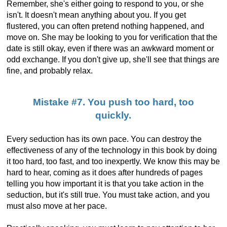
Remember, she's either going to respond to you, or she
isn't. It doesn't mean anything about you. If you get
flustered, you can often pretend nothing happened, and
move on. She may be looking to you for verification that the
date is still okay, even if there was an awkward moment or
odd exchange. If you don't give up, she'll see that things are
fine, and probably relax.
Mistake #7. You push too hard, too
quickly.
Every seduction has its own pace. You can destroy the
effectiveness of any of the technology in this book by doing
it too hard, too fast, and too inexpertly. We know this may be
hard to hear, coming as it does after hundreds of pages
telling you how important it is that you take action in the
seduction, but it's still true. You must take action, and you
must also move at her pace.