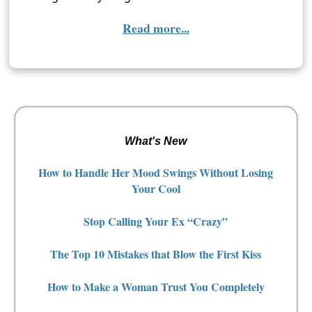
Read more...
What's New
How to Handle Her Mood Swings Without Losing
Your Cool
Stop Calling Your Ex “Crazy”
The Top 10 Mistakes that Blow the First Kiss
How to Make a Woman Trust You Completely