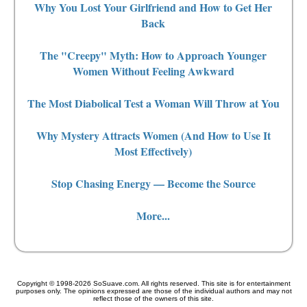
Why You Lost Your Girlfriend and How to Get Her
Back
The "Creepy" Myth: How to Approach Younger
Women Without Feeling Awkward
The Most Diabolical Test a Woman Will Throw at You
Why Mystery Attracts Women (And How to Use It
Most Effectively)
Stop Chasing Energy — Become the Source
More...
Copyright © 1998-2026 SoSuave.com. All rights reserved. This site is for entertainment
purposes only. The opinions expressed are those of the individual authors and may not
reflect those of the owners of this site.