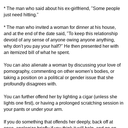
* The man who said about his ex-girlfriend, "Some people
just need hitting."
* The man who invited a woman for dinner at his house,
and at the end of the date said, "To keep this relationship
devoid of any sense of anyone owing anyone anything,
why don't you pay your half?" He then presented her with
an itemized bill of what he spent.
You can also alienate a woman by discussing your love of
pornography, commenting on other women's bodies, or
taking a position on a political or gender issue that she
profoundly disagrees with.
You can further offend her by lighting a cigar (unless she
lights one first), or having a prolonged scratching session in
your pants or under your arm.
If you do something that offends her deeply, back off at