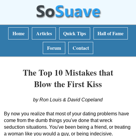
Home
Articles
Quick Tips
Hall of Fame
Forum
Contact
The Top 10 Mistakes that
Blow the First Kiss
by Ron Louis & David Copeland
By now you realize that most of your dating problems have
come from the dumb things you've done that wreck
seduction situations. You've been being a friend, or treating
a woman like you would a guy, or being indecisive.