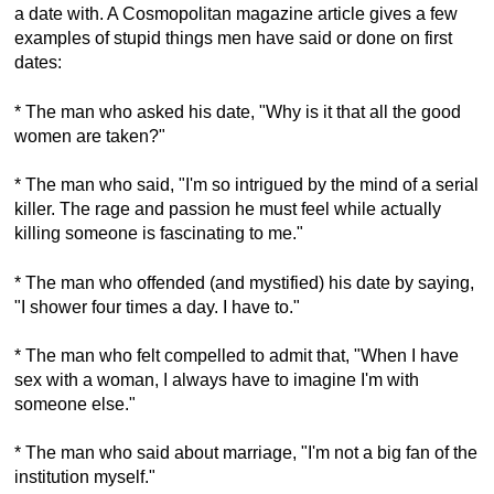
a date with. A Cosmopolitan magazine article gives a few
examples of stupid things men have said or done on first
dates:
* The man who asked his date, "Why is it that all the good
women are taken?"
* The man who said, "I'm so intrigued by the mind of a serial
killer. The rage and passion he must feel while actually
killing someone is fascinating to me."
* The man who offended (and mystified) his date by saying,
"I shower four times a day. I have to."
* The man who felt compelled to admit that, "When I have
sex with a woman, I always have to imagine I'm with
someone else."
* The man who said about marriage, "I'm not a big fan of the
institution myself."