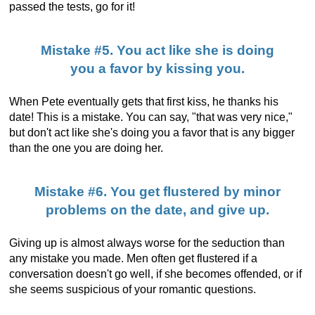
passed the tests, go for it!
Mistake #5. You act like she is doing
you a favor by kissing you.
When Pete eventually gets that first kiss, he thanks his
date! This is a mistake. You can say, "that was very nice,"
but don't act like she's doing you a favor that is any bigger
than the one you are doing her.
Mistake #6. You get flustered by minor
problems on the date, and give up.
Giving up is almost always worse for the seduction than
any mistake you made. Men often get flustered if a
conversation doesn't go well, if she becomes offended, or if
she seems suspicious of your romantic questions.