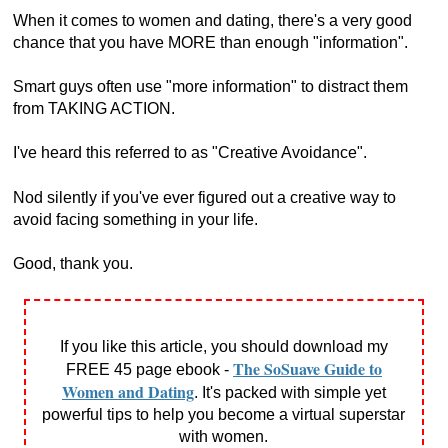
When it comes to women and dating, there's a very good
chance that you have MORE than enough "information".
Smart guys often use "more information" to distract them
from TAKING ACTION.
I've heard this referred to as "Creative Avoidance".
Nod silently if you've ever figured out a creative way to
avoid facing something in your life.
Good, thank you.
If you like this article, you should download my
The SoSuave Guide to
FREE 45 page ebook -
Women and Dating
. It's packed with simple yet
powerful tips to help you become a virtual superstar
with women.