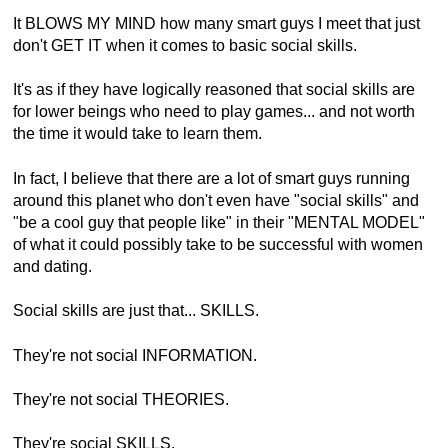
It BLOWS MY MIND how many smart guys I meet that just
don't GET IT when it comes to basic social skills.
It's as if they have logically reasoned that social skills are
for lower beings who need to play games... and not worth
the time it would take to learn them.
In fact, I believe that there are a lot of smart guys running
around this planet who don't even have "social skills" and
"be a cool guy that people like" in their "MENTAL MODEL"
of what it could possibly take to be successful with women
and dating.
Social skills are just that... SKILLS.
They're not social INFORMATION.
They're not social THEORIES.
They're social SKILLS.