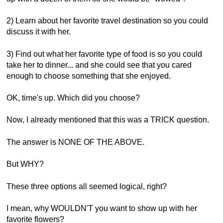
2) Learn about her favorite travel destination so you could
discuss it with her.
3) Find out what her favorite type of food is so you could
take her to dinner... and she could see that you cared
enough to choose something that she enjoyed.
OK, time's up. Which did you choose?
Now, I already mentioned that this was a TRICK question.
The answer is NONE OF THE ABOVE.
But WHY?
These three options all seemed logical, right?
I mean, why WOULDN'T you want to show up with her
favorite flowers?