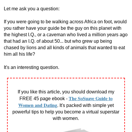
Let me ask you a question:
If you were going to be walking across Africa on foot, would
you rather have your guide be the guy on this planet with
the highest I.Q., or a caveman who lived a million years ago
that had an I.Q. of about 50... but who grew up being
chased by lions and all kinds of animals that wanted to eat
him all his life?
It's an interesting question.
If you like this article, you should download my
The SoSuave Guide to
FREE 45 page ebook -
Women and Dating
. It's packed with simple yet
powerful tips to help you become a virtual superstar
with women.