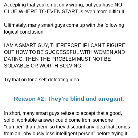
Accepting that you're not only wrong, but you have NO
CLUE WHERE TO EVEN START is even more difficult.
Ultimately, many smart guys come up with the following
logical conclusion:
I AM A SMART GUY, THEREFORE IF I CAN'T FIGURE
OUT HOW TO BE SUCCESSFUL WITH WOMEN AND
DATING, THEN THE PROBLEM MUST NOT BE
SOLVABLE OR WORTH SOLVING.
Try that on for a self-defeating idea.
Reason #2: They're blind and arrogant.
In short, many smart guys refuse to accept that a good,
solid, workable answer could come from someone
"dumber" than them, so they discount any idea that comes
from an "obviously less intelligent person" before trying it.