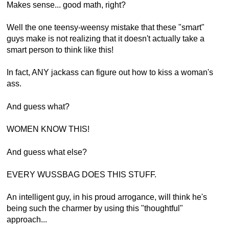
Makes sense... good math, right?
Well the one teensy-weensy mistake that these "smart"
guys make is not realizing that it doesn't actually take a
smart person to think like this!
In fact, ANY jackass can figure out how to kiss a woman's
ass.
And guess what?
WOMEN KNOW THIS!
And guess what else?
EVERY WUSSBAG DOES THIS STUFF.
An intelligent guy, in his proud arrogance, will think he's
being such the charmer by using this "thoughtful"
approach...