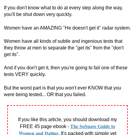
If you don't know what to do at every step along the way,
you'll be shut down very quickly.
Women have an AMAZING "He doesn't get it" radar system.
Women have all kinds of subtle and ingenious tests that
they throw at men to separate the "get its" from the "don't
get its".
And if you don't get it, then you're going to fail one of these
tests VERY quickly.
But the worst part is that you won't ever KNOW that you
were being tested... OR that you failed.
If you like this article, you should download my
The SoSuave Guide to
FREE 45 page ebook -
Women and Dating
. It's packed with simple yet