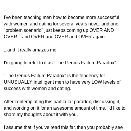
I've been teaching men how to become more successful
with women and dating for several years now... and one
"problem scenario" just keeps coming up OVER AND
OVER... and OVER and OVER and OVER again...
...and it really amazes me.
I'm going to refer to it as "The Genius Failure Paradox".
"The Genius Failure Paradox" is the tendency for
UNUSUALLY intelligent men to have very LOW levels of
success with women and dating.
After contemplating this particular paradox, discussing it,
and working on it for an awesome amount of time, I'd like to
share my thoughts about it with you.
I assume that if you've read this far, then you probably see