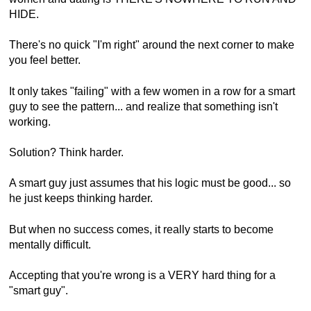
HIDE.
There's no quick "I'm right" around the next corner to make
you feel better.
It only takes "failing" with a few women in a row for a smart
guy to see the pattern... and realize that something isn't
working.
Solution? Think harder.
A smart guy just assumes that his logic must be good... so
he just keeps thinking harder.
But when no success comes, it really starts to become
mentally difficult.
Accepting that you're wrong is a VERY hard thing for a
"smart guy".