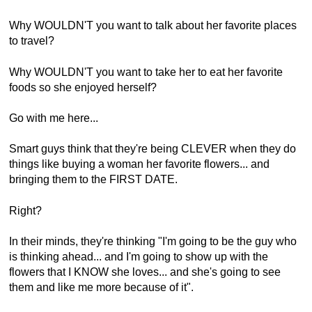
Why WOULDN'T you want to talk about her favorite places
to travel?
Why WOULDN'T you want to take her to eat her favorite
foods so she enjoyed herself?
Go with me here...
Smart guys think that they're being CLEVER when they do
things like buying a woman her favorite flowers... and
bringing them to the FIRST DATE.
Right?
In their minds, they're thinking "I'm going to be the guy who
is thinking ahead... and I'm going to show up with the
flowers that I KNOW she loves... and she's going to see
them and like me more because of it".