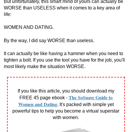
But unfortunately, this smart mind of yours can actually be
WORSE than USELESS when it comes to a key area of
life:
WOMEN AND DATING.
By the way, I did say WORSE than useless.
It can actually be like having a hammer when you need to
tighten a bolt. If you use the tool you have for the job, you'll
most likely make the situation WORSE.
If you like this article, you should download my
The SoSuave Guide to
FREE 45 page ebook -
Women and Dating
. It's packed with simple yet
powerful tips to help you become a virtual superstar
with women.