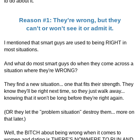
to do about it.
Reason #1: They're wrong, but they
can't or won't see it or admit it.
I mentioned that smart guys are used to being RIGHT in
most situations.
And what do most smart guys do when they come across a
situation where they're WRONG?
They find a new situation... one that fits their strength. They
know they'll be right next time, so they just walk away...
knowing that it won't be long before they're right again.
(OR they let the "problem situation" destroy them... more on
that later.)
Well, the BITCH about being wrong when it comes to
women and dating is THERE'S NOWHERE TO RUN AND