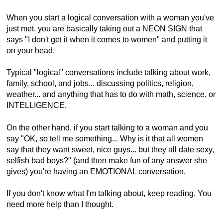
When you start a logical conversation with a woman you've
just met, you are basically taking out a NEON SIGN that
says "I don't get it when it comes to women" and putting it
on your head.
Typical "logical" conversations include talking about work,
family, school, and jobs... discussing politics, religion,
weather... and anything that has to do with math, science, or
INTELLIGENCE.
On the other hand, if you start talking to a woman and you
say "OK, so tell me something... Why is it that all women
say that they want sweet, nice guys... but they all date sexy,
selfish bad boys?" (and then make fun of any answer she
gives) you're having an EMOTIONAL conversation.
If you don't know what I'm talking about, keep reading. You
need more help than I thought.