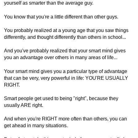
yourself as smarter than the average guy.
You know that you're a little different than other guys.
You probably realized at a young age that you saw things
differently, and thought differently than others in school...
And you've probably realized that your smart mind gives
you an advantage over others in many areas of life...
Your smart mind gives you a particular type of advantage
that can be very, very powerful in life: YOU'RE USUALLY
RIGHT.
Smart people get used to being "right", because they
usually ARE right.
And when you're RIGHT more often than others, you can
get ahead in many situations.