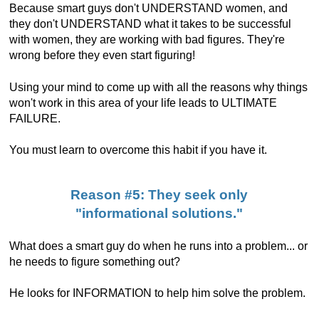
Because smart guys don't UNDERSTAND women, and
they don't UNDERSTAND what it takes to be successful
with women, they are working with bad figures. They're
wrong before they even start figuring!
Using your mind to come up with all the reasons why things
won't work in this area of your life leads to ULTIMATE
FAILURE.
You must learn to overcome this habit if you have it.
Reason #5: They seek only
"informational solutions."
What does a smart guy do when he runs into a problem... or
he needs to figure something out?
He looks for INFORMATION to help him solve the problem.