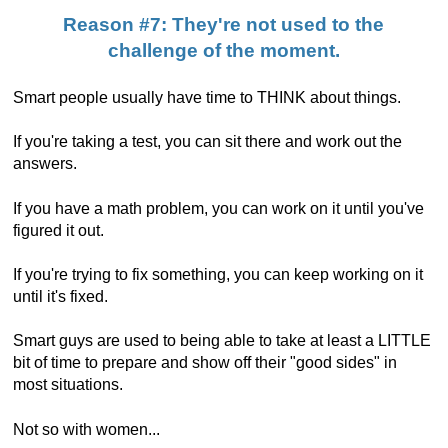
Reason #7: They're not used to the
challenge of the moment.
Smart people usually have time to THINK about things.
If you're taking a test, you can sit there and work out the
answers.
If you have a math problem, you can work on it until you've
figured it out.
If you're trying to fix something, you can keep working on it
until it's fixed.
Smart guys are used to being able to take at least a LITTLE
bit of time to prepare and show off their "good sides" in
most situations.
Not so with women...