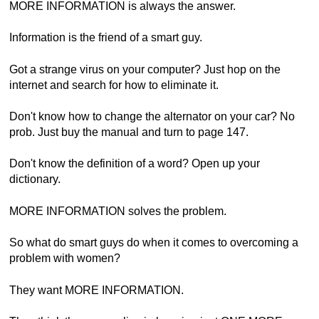
MORE INFORMATION is always the answer.
Information is the friend of a smart guy.
Got a strange virus on your computer? Just hop on the
internet and search for how to eliminate it.
Don't know how to change the alternator on your car? No
prob. Just buy the manual and turn to page 147.
Don't know the definition of a word? Open up your
dictionary.
MORE INFORMATION solves the problem.
So what do smart guys do when it comes to overcoming a
problem with women?
They want MORE INFORMATION.