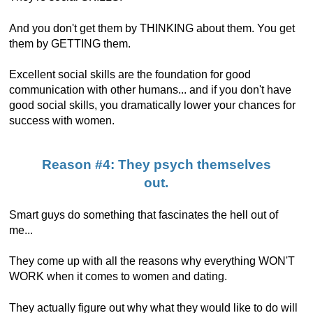
And you don't get them by THINKING about them. You get
them by GETTING them.
Excellent social skills are the foundation for good
communication with other humans... and if you don't have
good social skills, you dramatically lower your chances for
success with women.
Reason #4: They psych themselves
out.
Smart guys do something that fascinates the hell out of
me...
They come up with all the reasons why everything WON'T
WORK when it comes to women and dating.
They actually figure out why what they would like to do will