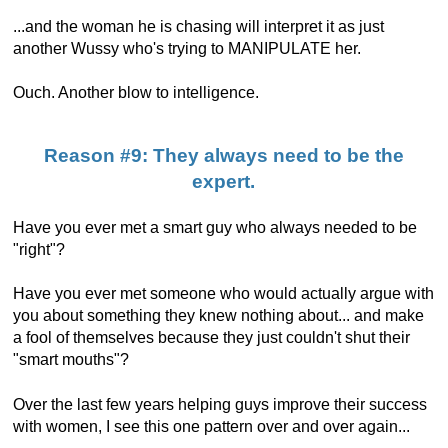
...and the woman he is chasing will interpret it as just
another Wussy who's trying to MANIPULATE her.
Ouch. Another blow to intelligence.
Reason #9: They always need to be the
expert.
Have you ever met a smart guy who always needed to be
"right"?
Have you ever met someone who would actually argue with
you about something they knew nothing about... and make
a fool of themselves because they just couldn't shut their
"smart mouths"?
Over the last few years helping guys improve their success
with women, I see this one pattern over and over again...