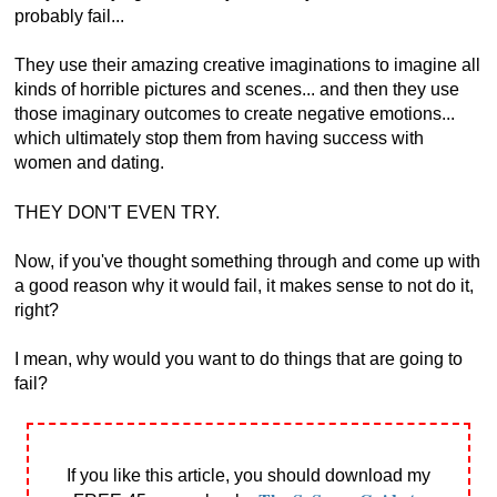
probably fail...
They use their amazing creative imaginations to imagine all
kinds of horrible pictures and scenes... and then they use
those imaginary outcomes to create negative emotions...
which ultimately stop them from having success with
women and dating.
THEY DON'T EVEN TRY.
Now, if you've thought something through and come up with
a good reason why it would fail, it makes sense to not do it,
right?
I mean, why would you want to do things that are going to
fail?
If you like this article, you should download my