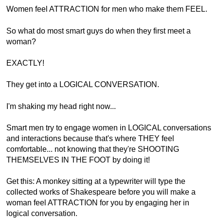
Women feel ATTRACTION for men who make them FEEL.
So what do most smart guys do when they first meet a
woman?
EXACTLY!
They get into a LOGICAL CONVERSATION.
I'm shaking my head right now...
Smart men try to engage women in LOGICAL conversations
and interactions because that's where THEY feel
comfortable... not knowing that they're SHOOTING
THEMSELVES IN THE FOOT by doing it!
Get this: A monkey sitting at a typewriter will type the
collected works of Shakespeare before you will make a
woman feel ATTRACTION for you by engaging her in
logical conversation.