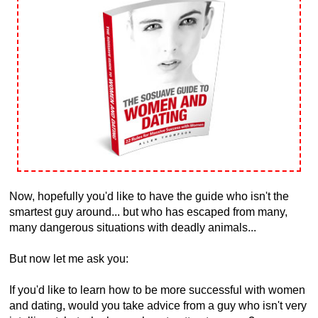
Now, hopefully you'd like to have the guide who isn't the
smartest guy around... but who has escaped from many,
many dangerous situations with deadly animals...
But now let me ask you:
If you'd like to learn how to be more successful with women
and dating, would you take advice from a guy who isn't very