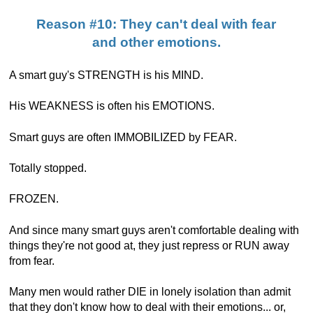
Reason #10: They can't deal with fear
and other emotions.
A smart guy's STRENGTH is his MIND.
His WEAKNESS is often his EMOTIONS.
Smart guys are often IMMOBILIZED by FEAR.
Totally stopped.
FROZEN.
And since many smart guys aren't comfortable dealing with
things they're not good at, they just repress or RUN away
from fear.
Many men would rather DIE in lonely isolation than admit
that they don't know how to deal with their emotions... or,