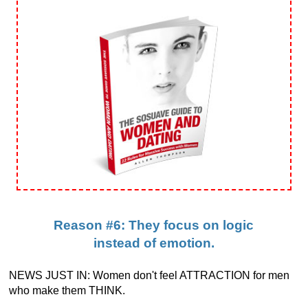
Reason #6: They focus on logic
instead of emotion.
NEWS JUST IN: Women don't feel ATTRACTION for men
who make them THINK.