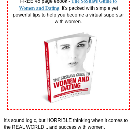
The SoSuave Guide to
FREE 45 page ebook -
Women and Dating
. It's packed with simple yet
powerful tips to help you become a virtual superstar
with women.
It's sound logic, but HORRIBLE thinking when it comes to
the REAL WORLD... and success with women.