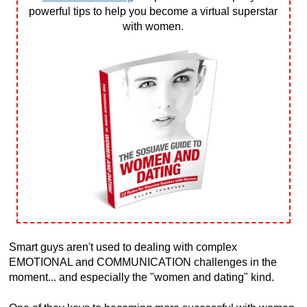
powerful tips to help you become a virtual superstar
with women.
Smart guys aren't used to dealing with complex
EMOTIONAL and COMMUNICATION challenges in the
moment... and especially the "women and dating" kind.