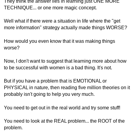
They think the answer lies in learning just ONE MORE
TECHNIQUE... or one more magic concept.
Well what if there were a situation in life where the "get
more information" strategy actually made things WORSE?
How would you even know that it was making things
worse?
Now, I don't want to suggest that learning more about how
to be successful with women is a bad thing. It's not.
But if you have a problem that is EMOTIONAL or
PHYSICAL in nature, then reading five million theories on it
probably isn't going to help you very much.
You need to get out in the real world and try some stuff!
You need to look at the REAL problem... the ROOT of the
problem.