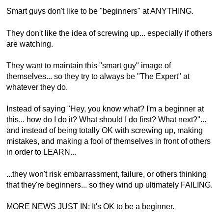
Smart guys don't like to be "beginners" at ANYTHING.
They don't like the idea of screwing up... especially if others
are watching.
They want to maintain this "smart guy" image of
themselves... so they try to always be "The Expert" at
whatever they do.
Instead of saying "Hey, you know what? I'm a beginner at
this... how do I do it? What should I do first? What next?"...
and instead of being totally OK with screwing up, making
mistakes, and making a fool of themselves in front of others
in order to LEARN...
...they won't risk embarrassment, failure, or others thinking
that they're beginners... so they wind up ultimately FAILING.
MORE NEWS JUST IN: It's OK to be a beginner.