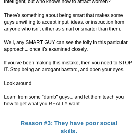
intelligent, but who knows how to attract women?
There's something about being smart that makes some
guys unwilling to accept input, ideas, or instruction from
anyone who isn't either as smart or smarter than them.
Well, any SMART GUY can see the folly in this particular
approach... once it's examined closely.
If you've been making this mistake, then you need to STOP
IT. Stop being an arrogant bastard, and open your eyes.
Look around.
Learn from some "dumb" guys... and let them teach you
how to get what you REALLY want.
Reason #3: They have poor social
skills.