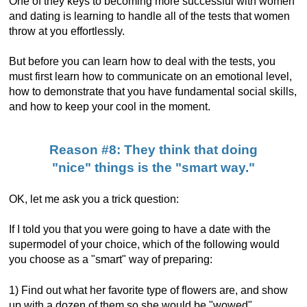
One of they keys to becoming more successful with women
and dating is learning to handle all of the tests that women
throw at you effortlessly.
But before you can learn how to deal with the tests, you
must first learn how to communicate on an emotional level,
how to demonstrate that you have fundamental social skills,
and how to keep your cool in the moment.
Reason #8: They think that doing
"nice" things is the "smart way."
OK, let me ask you a trick question:
If I told you that you were going to have a date with the
supermodel of your choice, which of the following would
you choose as a "smart" way of preparing:
1) Find out what her favorite type of flowers are, and show
up with a dozen of them so she would be "wowed".