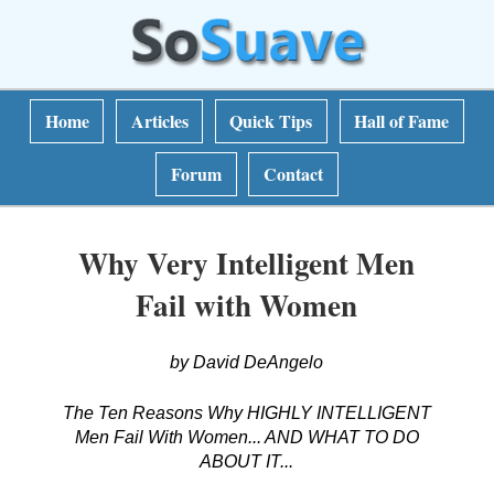
Home
Articles
Quick Tips
Hall of Fame
Forum
Contact
Why Very Intelligent Men
Fail with Women
by David DeAngelo
The Ten Reasons Why HIGHLY INTELLIGENT
Men Fail With Women... AND WHAT TO DO
ABOUT IT...