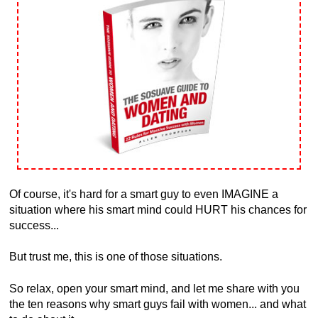
Of course, it's hard for a smart guy to even IMAGINE a
situation where his smart mind could HURT his chances for
success...
But trust me, this is one of those situations.
So relax, open your smart mind, and let me share with you
the ten reasons why smart guys fail with women... and what